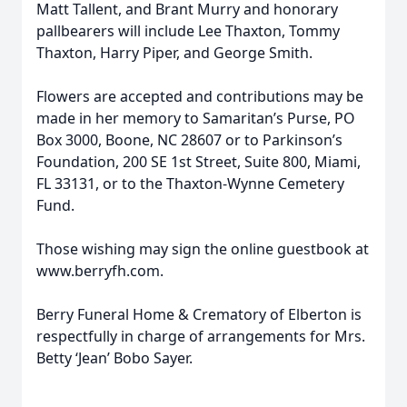
Matt Tallent, and Brant Murry and honorary
pallbearers will include Lee Thaxton, Tommy
Thaxton, Harry Piper, and George Smith.
Flowers are accepted and contributions may be
made in her memory to Samaritan’s Purse, PO
Box 3000, Boone, NC 28607 or to Parkinson’s
Foundation, 200 SE 1st Street, Suite 800, Miami,
FL 33131, or to the Thaxton-Wynne Cemetery
Fund.
Those wishing may sign the online guestbook at
www.berryfh.com.
Berry Funeral Home & Crematory of Elberton is
respectfully in charge of arrangements for Mrs.
Betty ‘Jean’ Bobo Sayer.