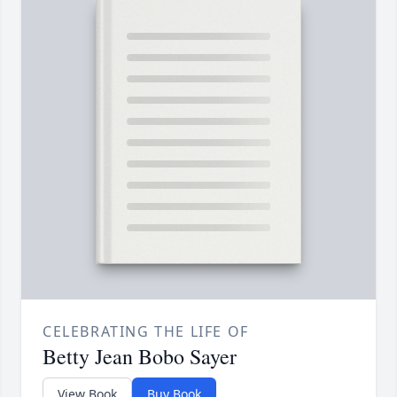
CELEBRATING THE LIFE OF
Betty Jean Bobo Sayer
View Book
Buy Book