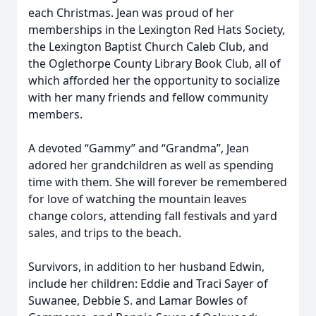
each Christmas. Jean was proud of her
memberships in the Lexington Red Hats Society,
the Lexington Baptist Church Caleb Club, and
the Oglethorpe County Library Book Club, all of
which afforded her the opportunity to socialize
with her many friends and fellow community
members.
A devoted “Gammy” and “Grandma”, Jean
adored her grandchildren as well as spending
time with them. She will forever be remembered
for love of watching the mountain leaves
change colors, attending fall festivals and yard
sales, and trips to the beach.
Survivors, in addition to her husband Edwin,
include her children: Eddie and Traci Sayer of
Suwanee, Debbie S. and Lamar Bowles of