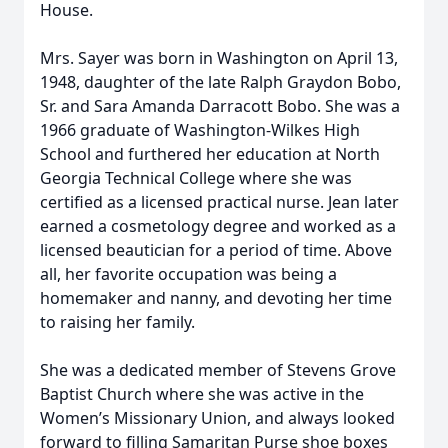
House.
Mrs. Sayer was born in Washington on April 13,
1948, daughter of the late Ralph Graydon Bobo,
Sr. and Sara Amanda Darracott Bobo. She was a
1966 graduate of Washington-Wilkes High
School and furthered her education at North
Georgia Technical College where she was
certified as a licensed practical nurse. Jean later
earned a cosmetology degree and worked as a
licensed beautician for a period of time. Above
all, her favorite occupation was being a
homemaker and nanny, and devoting her time
to raising her family.
She was a dedicated member of Stevens Grove
Baptist Church where she was active in the
Women’s Missionary Union, and always looked
forward to filling Samaritan Purse shoe boxes