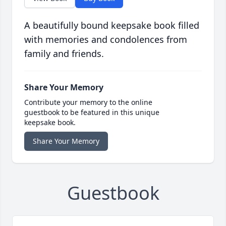
A beautifully bound keepsake book filled
with memories and condolences from
family and friends.
Share Your Memory
Contribute your memory to the online
guestbook to be featured in this unique
keepsake book.
Share Your Memory
Guestbook