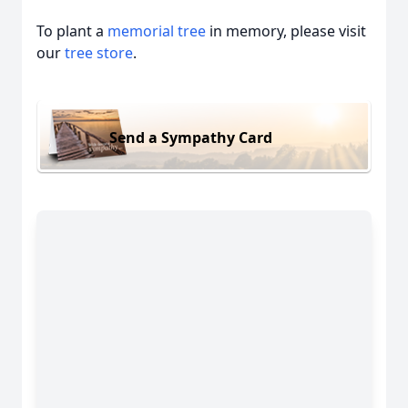
To plant a
memorial tree
in memory, please visit
our
tree store
.
Send a Sympathy Card