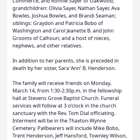
Commerce, and Ronnie Sayer of Oakwood;
grandchildren: Olivia Sayer, Nathan Sayer, Ava
Bowles, Joshua Bowles, and Brandi Seaman;
siblings: Graydon and Patricia Bobo of
Washington and Carol Jeanette B. and John
Grooms of Calhoun; and a host of nieces,
nephews, and other relatives.
In addition to her parents, she is preceded in
death by her sister, Sara ‘Ann’ B. Henderson.
The family will receive friends on Monday,
March 14, from 1:30-2:30p.m. in the fellowship
hall at Stevens Grove Baptist Church. Funeral
services will follow at 3 o’clock in the church
sanctuary with the Rev. Tom Dial officiating.
Interment will be in the Thaxton-Wynne
Cemetery. Pallbearers will include Mike Bobo,
Trent Henderson, Jeff Hansford, Townley Wilson,