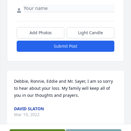
Add Photos
Light Candle
Submit Post
Debbie, Ronnie, Eddie and Mr. Sayer, I am so sorry 
to hear about your loss. My family will keep all of 
you in our thoughts and prayers.
DAVID SLATON
Mar 19, 2022