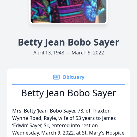
Betty Jean Bobo Sayer
April 13, 1948 — March 9, 2022
Obituary
Betty Jean Bobo Sayer
Mrs. Betty ‘Jean’ Bobo Sayer, 73, of Thaxton
Wynne Road, Rayle, wife of 53 years to James
‘Edwin’ Sayer, Sr., entered into rest on
Wednesday, March 9, 2022, at St. Mary’s Hospice