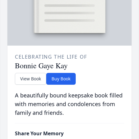
CELEBRATING THE LIFE OF
Bonnie Gaye Kay
View Book
Buy Book
A beautifully bound keepsake book filled
with memories and condolences from
family and friends.
Share Your Memory