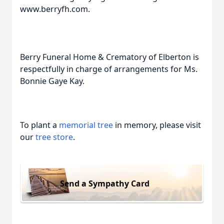
www.berryfh.com.
Berry Funeral Home & Crematory of Elberton is
respectfully in charge of arrangements for Ms.
Bonnie Gaye Kay.
To plant a
memorial tree
in memory, please visit
our
tree store
.
Send a Sympathy Card