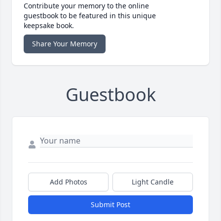
Contribute your memory to the online
guestbook to be featured in this unique
keepsake book.
Share Your Memory
Guestbook
Add Photos
Light Candle
Submit Post