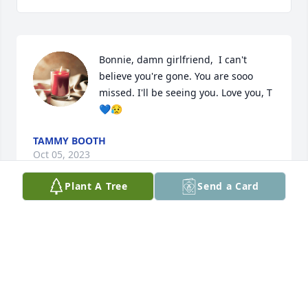
Bonnie, damn girlfriend,  I can't 
believe you're gone. You are sooo 
missed. I'll be seeing you. Love you, T 
💙😥
TAMMY BOOTH
Oct 05, 2023
Plant A Tree
Send a Card
You are Missed! Love you always
MICHELLE PARHAM
Sep 30, 2023