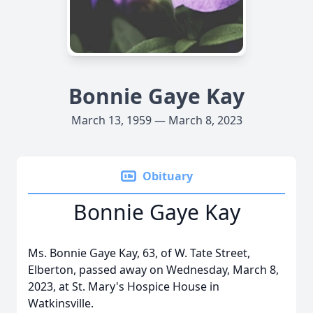
Bonnie Gaye Kay
March 13, 1959 — March 8, 2023
Obituary
Bonnie Gaye Kay
Ms. Bonnie Gaye Kay, 63, of W. Tate Street,
Elberton, passed away on Wednesday, March 8,
2023, at St. Mary's Hospice House in
Watkinsville.