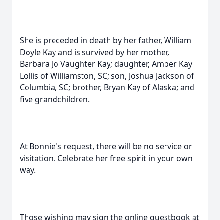
She is preceded in death by her father, William
Doyle Kay and is survived by her mother,
Barbara Jo Vaughter Kay; daughter, Amber Kay
Lollis of Williamston, SC; son, Joshua Jackson of
Columbia, SC; brother, Bryan Kay of Alaska; and
five grandchildren.
At Bonnie's request, there will be no service or
visitation. Celebrate her free spirit in your own
way.
Those wishing may sign the online guestbook at