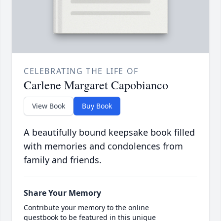
CELEBRATING THE LIFE OF
Carlene Margaret Capobianco
View Book
Buy Book
A beautifully bound keepsake book filled
with memories and condolences from
family and friends.
Share Your Memory
Contribute your memory to the online
guestbook to be featured in this unique