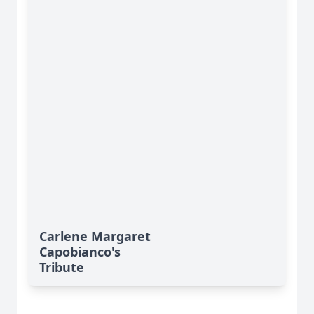
Carlene Margaret
Capobianco's
Tribute