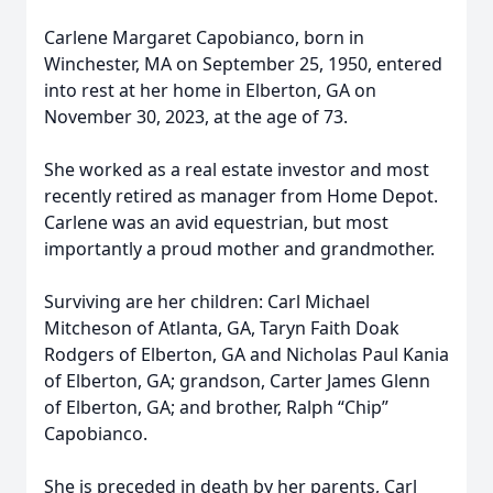
Carlene Margaret Capobianco, born in
Winchester, MA on September 25, 1950, entered
into rest at her home in Elberton, GA on
November 30, 2023, at the age of 73.
She worked as a real estate investor and most
recently retired as manager from Home Depot.
Carlene was an avid equestrian, but most
importantly a proud mother and grandmother.
Surviving are her children: Carl Michael
Mitcheson of Atlanta, GA, Taryn Faith Doak
Rodgers of Elberton, GA and Nicholas Paul Kania
of Elberton, GA; grandson, Carter James Glenn
of Elberton, GA; and brother, Ralph “Chip”
Capobianco.
She is preceded in death by her parents, Carl