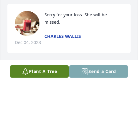
Sorry for your loss. She will be 
missed.
CHARLES WALLIS
Dec 04, 2023
Plant A Tree
Send a Card