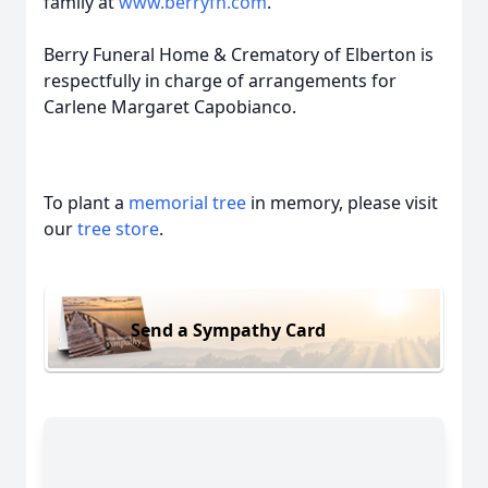
family at
www.berryfh.com
.
Berry Funeral Home & Crematory of Elberton is
respectfully in charge of arrangements for
Carlene Margaret Capobianco.
To plant a
memorial tree
in memory, please visit
our
tree store
.
Send a Sympathy Card