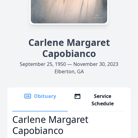
Carlene Margaret
Capobianco
September 25, 1950 — November 30, 2023
Elberton, GA
Obituary
Service
Schedule
Carlene Margaret
Capobianco