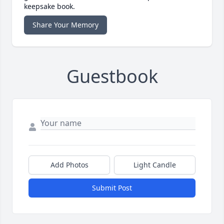
keepsake book.
Share Your Memory
Guestbook
Add Photos
Light Candle
Submit Post