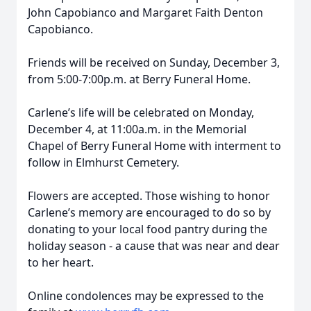
John Capobianco and Margaret Faith Denton
Capobianco.
Friends will be received on Sunday, December 3,
from 5:00-7:00p.m. at Berry Funeral Home.
Carlene’s life will be celebrated on Monday,
December 4, at 11:00a.m. in the Memorial
Chapel of Berry Funeral Home with interment to
follow in Elmhurst Cemetery.
Flowers are accepted. Those wishing to honor
Carlene’s memory are encouraged to do so by
donating to your local food pantry during the
holiday season - a cause that was near and dear
to her heart.
Online condolences may be expressed to the