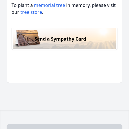
To plant a
memorial tree
in memory, please visit
our
tree store
.
Send a Sympathy Card