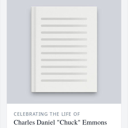
CELEBRATING THE LIFE OF
Charles Daniel "Chuck" Emmons