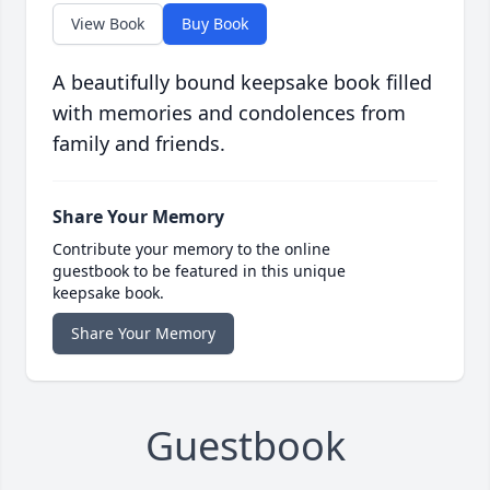
View Book
Buy Book
A beautifully bound keepsake book filled
with memories and condolences from
family and friends.
Share Your Memory
Contribute your memory to the online
guestbook to be featured in this unique
keepsake book.
Share Your Memory
Guestbook