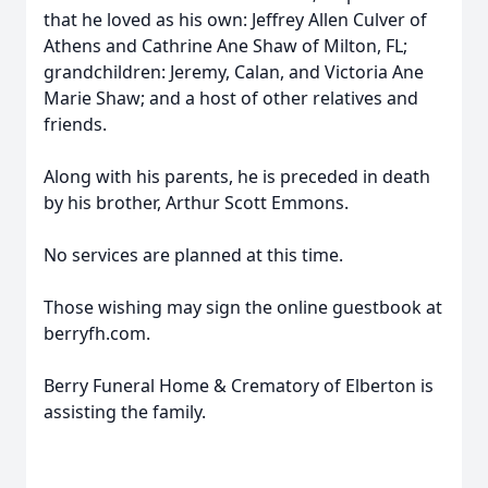
that he loved as his own: Jeffrey Allen Culver of
Athens and Cathrine Ane Shaw of Milton, FL;
grandchildren: Jeremy, Calan, and Victoria Ane
Marie Shaw; and a host of other relatives and
friends.
Along with his parents, he is preceded in death
by his brother, Arthur Scott Emmons.
No services are planned at this time.
Those wishing may sign the online guestbook at
berryfh.com.
Berry Funeral Home & Crematory of Elberton is
assisting the family.