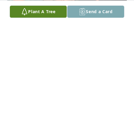
Plant A Tree
Send a Card
Dear Chucky - me and my girls are saddened by the 
news of your death. I have sweet memories of you 
and the wonderful family I became a part of when I 
married your incredible brother- Scott. I remember 
the delicious meals your mom (Peggy) would 
prepare and the warm family bond gathered 
around her dinner table. You always had a great 
smile and a gentle demeanor. You were a sweet 
uncle to Sarah and Lydia. Yep- the fun uncle. Not 
surprised you enjoyed cooking - both of your 
parents were great role models for that. You were a 
really talented auto mechanic - so proud of you 