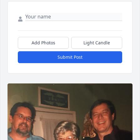
Add Photos
Light Candle
Submit Post