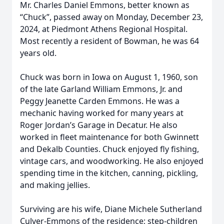
Mr. Charles Daniel Emmons, better known as
“Chuck”, passed away on Monday, December 23,
2024, at Piedmont Athens Regional Hospital.
Most recently a resident of Bowman, he was 64
years old.
Chuck was born in Iowa on August 1, 1960, son
of the late Garland William Emmons, Jr. and
Peggy Jeanette Carden Emmons. He was a
mechanic having worked for many years at
Roger Jordan’s Garage in Decatur. He also
worked in fleet maintenance for both Gwinnett
and Dekalb Counties. Chuck enjoyed fly fishing,
vintage cars, and woodworking. He also enjoyed
spending time in the kitchen, canning, pickling,
and making jellies.
Surviving are his wife, Diane Michele Sutherland
Culver-Emmons of the residence; step-children