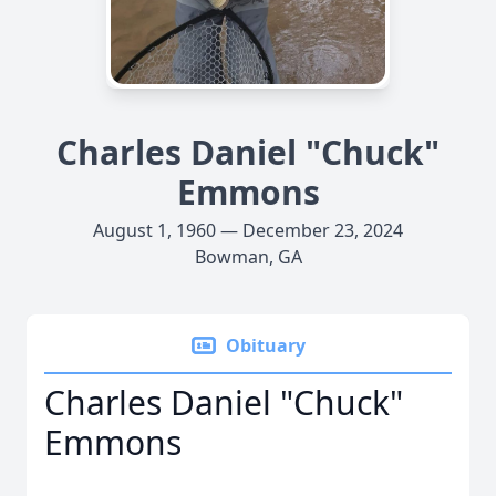
Charles Daniel "Chuck"
Emmons
August 1, 1960 — December 23, 2024
Bowman, GA
Obituary
Charles Daniel "Chuck"
Emmons