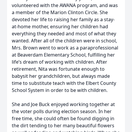
volunteered with the AWANA program, and was
a member of the Marion Clinton Circle. She
devoted her life to raising her family as a stay-
at-home mother, ensuring her children had
everything they needed and most of what they
wanted. After all of the children were in school,
Mrs. Brown went to work as a paraprofessional
at Beaverdam Elementary School, fulfilling her
life’s dream of working with children. After
retirement, Nita was fortunate enough to
babysit her grandchildren, but always made
time to substitute teach with the Elbert County
School System in order to be with children.
She and Joe Buck enjoyed working together at
the voter polls during election season. In her
free time, she could often be found digging in
the dirt tending to her many beautiful flowers