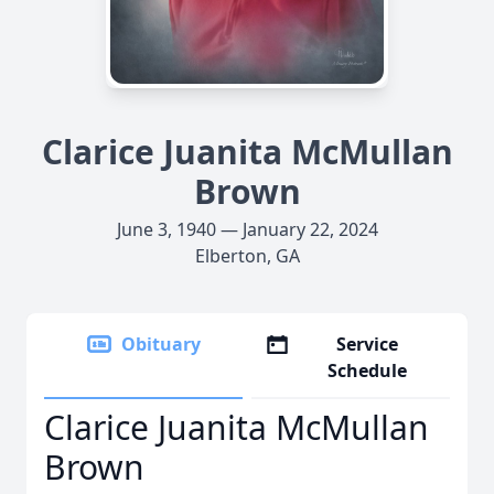
Clarice Juanita McMullan
Brown
June 3, 1940 — January 22, 2024
Elberton, GA
Obituary
Service
Schedule
Clarice Juanita McMullan
Brown