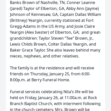
Banks Brown of Nashville, TN, Conner Leanne
(Jared) Taylor of Elberton, GA, Abby Ann (Jayme)
Johnson of Kennesaw, GA, Captain Dallas William
(Brittney) Yeargin, currently stationed at Fort
Gregg-Adams in the US Army, and Josie Claire
Yeargin (Alex Ivester) of Elberton, GA; and great-
grandchildren: Taylor Steven “Tee” Brown, Jr.,
Lewis Childs Brown, Colter Dallas Yeargin, and
Baker Grace Taylor. She also leaves behind many
nieces, nephews, and other relatives.
The family is at the residence and will receive
friends on Thursday, January 25, from 6:00-
8:00p.m. at Berry Funeral Home.
Funeral services celebrating Nita’s life will be
held on Friday, January 26, at 11:00a.m. at Rock
Branch Baptist Church, with interment following
in the church cemetery. Mrs. Brown will be