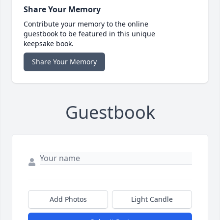
Share Your Memory
Contribute your memory to the online
guestbook to be featured in this unique
keepsake book.
Share Your Memory
Guestbook
Add Photos
Light Candle