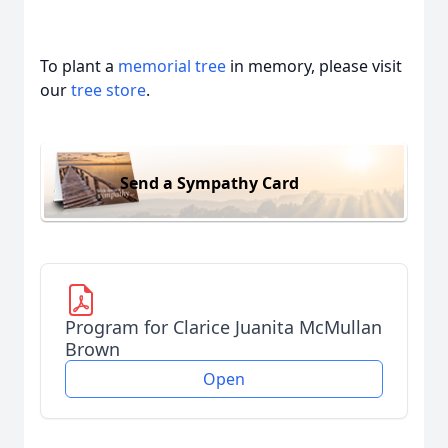
To plant a
memorial tree
in memory, please visit
our
tree store
.
Send a Sympathy Card
Program for Clarice Juanita McMullan
Brown
Open