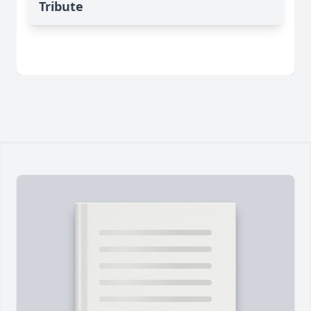
Tribute