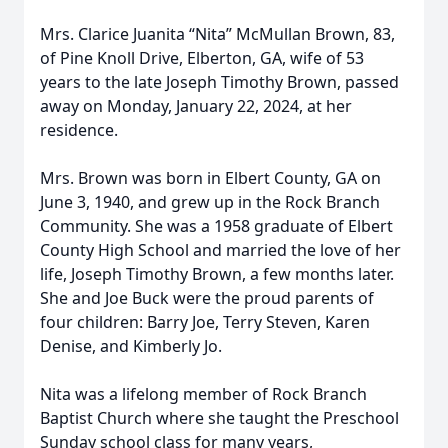
Mrs. Clarice Juanita “Nita” McMullan Brown, 83,
of Pine Knoll Drive, Elberton, GA, wife of 53
years to the late Joseph Timothy Brown, passed
away on Monday, January 22, 2024, at her
residence.
Mrs. Brown was born in Elbert County, GA on
June 3, 1940, and grew up in the Rock Branch
Community. She was a 1958 graduate of Elbert
County High School and married the love of her
life, Joseph Timothy Brown, a few months later.
She and Joe Buck were the proud parents of
four children: Barry Joe, Terry Steven, Karen
Denise, and Kimberly Jo.
Nita was a lifelong member of Rock Branch
Baptist Church where she taught the Preschool
Sunday school class for many years,