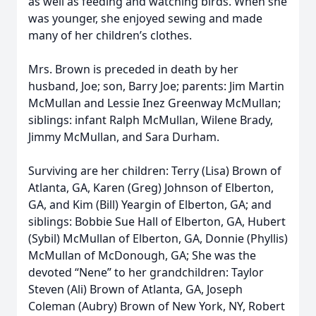
as well as feeding and watching birds. When she
was younger, she enjoyed sewing and made
many of her children’s clothes.
Mrs. Brown is preceded in death by her
husband, Joe; son, Barry Joe; parents: Jim Martin
McMullan and Lessie Inez Greenway McMullan;
siblings: infant Ralph McMullan, Wilene Brady,
Jimmy McMullan, and Sara Durham.
Surviving are her children: Terry (Lisa) Brown of
Atlanta, GA, Karen (Greg) Johnson of Elberton,
GA, and Kim (Bill) Yeargin of Elberton, GA; and
siblings: Bobbie Sue Hall of Elberton, GA, Hubert
(Sybil) McMullan of Elberton, GA, Donnie (Phyllis)
McMullan of McDonough, GA; She was the
devoted “Nene” to her grandchildren: Taylor
Steven (Ali) Brown of Atlanta, GA, Joseph
Coleman (Aubry) Brown of New York, NY, Robert