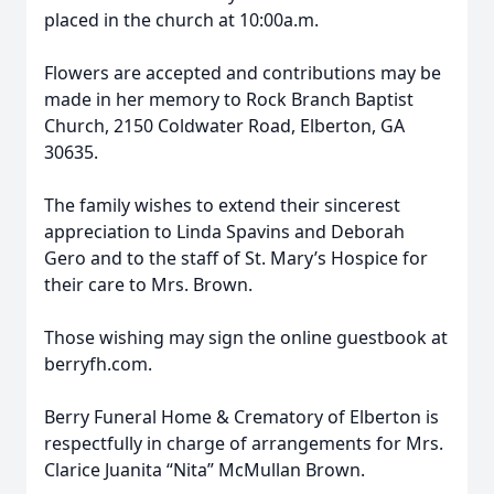
placed in the church at 10:00a.m.
Flowers are accepted and contributions may be
made in her memory to Rock Branch Baptist
Church, 2150 Coldwater Road, Elberton, GA
30635.
The family wishes to extend their sincerest
appreciation to Linda Spavins and Deborah
Gero and to the staff of St. Mary’s Hospice for
their care to Mrs. Brown.
Those wishing may sign the online guestbook at
berryfh.com.
Berry Funeral Home & Crematory of Elberton is
respectfully in charge of arrangements for Mrs.
Clarice Juanita “Nita” McMullan Brown.