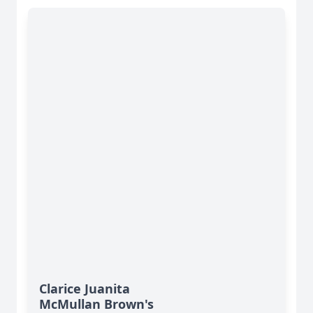
Clarice Juanita
McMullan Brown's