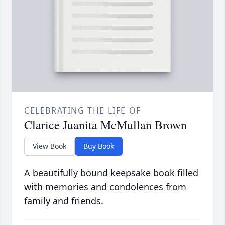
CELEBRATING THE LIFE OF
Clarice Juanita McMullan Brown
View Book
Buy Book
A beautifully bound keepsake book filled
with memories and condolences from
family and friends.