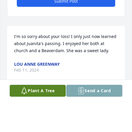
Submit Post
I'm so sorry about your loss! I only just now learned 
about Juanita's passing. I enjoyed her both at 
church and a Beaverdam. She was a sweet lady.
LOU ANNE GREENWAY
Feb 11, 2024
Plant A Tree
Send a Card
Kim, Karen and Terry - So sorry to hear about Ms. 
Nita.  She was always so gracious and a real lady.  
Thoughts and prayers are with all of you at this 
time.