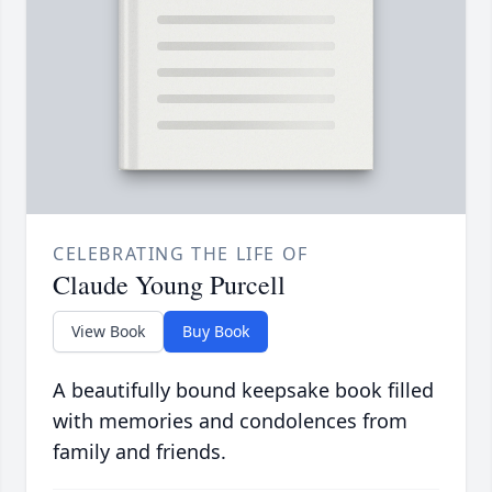
CELEBRATING THE LIFE OF
Claude Young Purcell
View Book
Buy Book
A beautifully bound keepsake book filled
with memories and condolences from
family and friends.