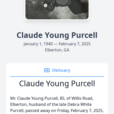
Claude Young Purcell
January 1, 1940 — February 7, 2025
Elberton, GA
Obituary
Claude Young Purcell
Mr. Claude Young Purcell, 85, of Willis Road,
Elberton, husband of the late Debra White
Purcell, passed away on Friday, February 7, 2025,