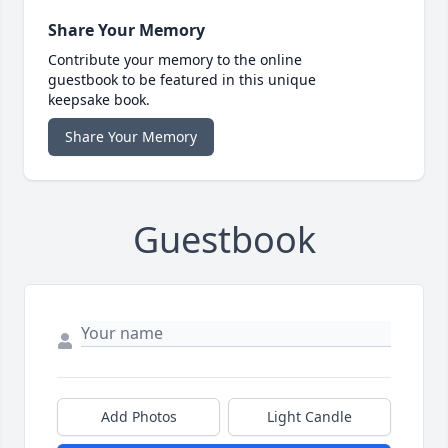
Share Your Memory
Contribute your memory to the online
guestbook to be featured in this unique
keepsake book.
Share Your Memory
Guestbook
Add Photos
Light Candle