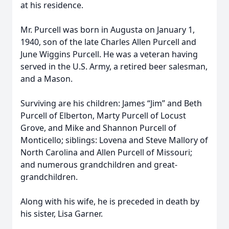
at his residence.
Mr. Purcell was born in Augusta on January 1,
1940, son of the late Charles Allen Purcell and
June Wiggins Purcell. He was a veteran having
served in the U.S. Army, a retired beer salesman,
and a Mason.
Surviving are his children: James “Jim” and Beth
Purcell of Elberton, Marty Purcell of Locust
Grove, and Mike and Shannon Purcell of
Monticello; siblings: Lovena and Steve Mallory of
North Carolina and Allen Purcell of Missouri;
and numerous grandchildren and great-
grandchildren.
Along with his wife, he is preceded in death by
his sister, Lisa Garner.