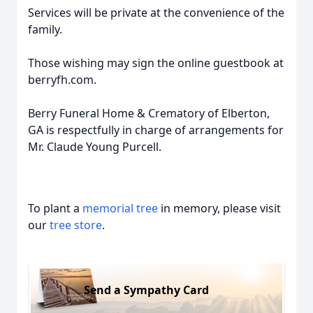
Services will be private at the convenience of the
family.
Those wishing may sign the online guestbook at
berryfh.com.
Berry Funeral Home & Crematory of Elberton,
GA is respectfully in charge of arrangements for
Mr. Claude Young Purcell.
To plant a
memorial tree
in memory, please visit
our
tree store
.
Send a Sympathy Card