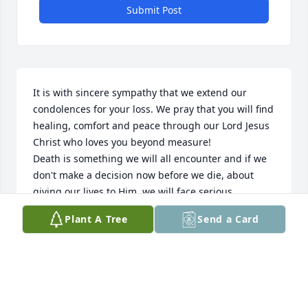
Submit Post
It is with sincere sympathy that we extend our 
condolences for your loss. We pray that you will find 
healing, comfort and peace through our Lord Jesus 
Christ who loves you beyond measure!

Death is something we will all encounter and if we 
don't make a decision now before we die, about 
giving our lives to Him, we will face serious 
consequences for rejecting Him and His love for us, 
Plant A Tree
Send a Card
after our departure from this world.  Jesus paid a 
tremendous price for us by taking the wrath of God 
on the cross, on our behalf, for our sins and 
rebellion against God.  God, being our Creator, sent 
Jesus, His Son, to lay down His life for us, so we 
would never have to face God's eternal judgement 