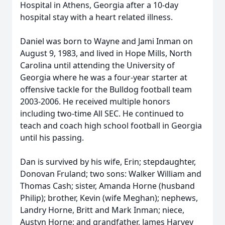
Hospital in Athens, Georgia after a 10-day
hospital stay with a heart related illness.
Daniel was born to Wayne and Jami Inman on
August 9, 1983, and lived in Hope Mills, North
Carolina until attending the University of
Georgia where he was a four-year starter at
offensive tackle for the Bulldog football team
2003-2006. He received multiple honors
including two-time All SEC. He continued to
teach and coach high school football in Georgia
until his passing.
Dan is survived by his wife, Erin; stepdaughter,
Donovan Fruland; two sons: Walker William and
Thomas Cash; sister, Amanda Horne (husband
Philip); brother, Kevin (wife Meghan); nephews,
Landry Horne, Britt and Mark Inman; niece,
Austyn Horne; and grandfather, James Harvey