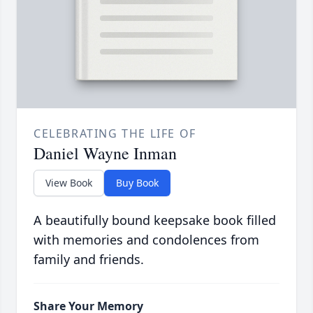
CELEBRATING THE LIFE OF
Daniel Wayne Inman
View Book
Buy Book
A beautifully bound keepsake book filled
with memories and condolences from
family and friends.
Share Your Memory