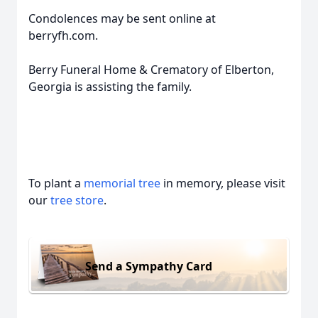
Condolences may be sent online at
berryfh.com.
Berry Funeral Home & Crematory of Elberton,
Georgia is assisting the family.
To plant a
memorial tree
in memory, please visit
our
tree store
.
Send a Sympathy Card