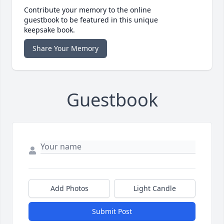
Contribute your memory to the online
guestbook to be featured in this unique
keepsake book.
Share Your Memory
Guestbook
Add Photos
Light Candle
Submit Post