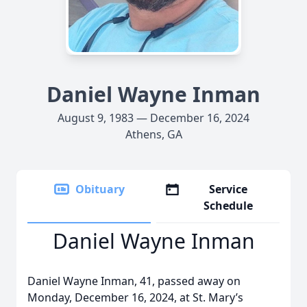
Daniel Wayne Inman
August 9, 1983 — December 16, 2024
Athens, GA
Obituary
Service
Schedule
Daniel Wayne Inman
Daniel Wayne Inman, 41, passed away on
Monday, December 16, 2024, at St. Mary’s