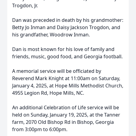
Trogdon, Jr.
Dan was preceded in death by his grandmother:
Betty Jo Inman and Daisy Jackson Trogdon, and
his grandfather, Woodrow Inman.
Dan is most known for his love of family and
friends, music, good food, and Georgia football.
A memorial service will be officiated by
Reverend Mark Knight at 11:00am on Saturday,
January 4, 2025, at Hope Mills Methodist Church,
4955 Legion Rd, Hope Mills, NC.
An additional Celebration of Life service will be
held on Sunday, January 19, 2025, at the Tanner
farm, 2070 Old Bishop Rd in Bishop, Georgia
from 3:00pm to 6:00pm.