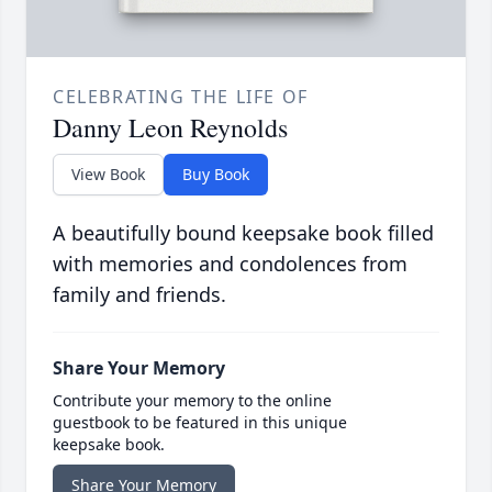
CELEBRATING THE LIFE OF
Danny Leon Reynolds
View Book
Buy Book
A beautifully bound keepsake book filled
with memories and condolences from
family and friends.
Share Your Memory
Contribute your memory to the online
guestbook to be featured in this unique
keepsake book.
Share Your Memory