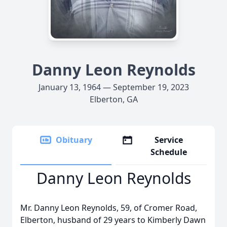
Danny Leon Reynolds
January 13, 1964 — September 19, 2023
Elberton, GA
Obituary
Service
Schedule
Danny Leon Reynolds
Mr. Danny Leon Reynolds, 59, of Cromer Road,
Elberton, husband of 29 years to Kimberly Dawn