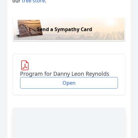
our
tree store
.
Send a Sympathy Card
Program for Danny Leon Reynolds
Open