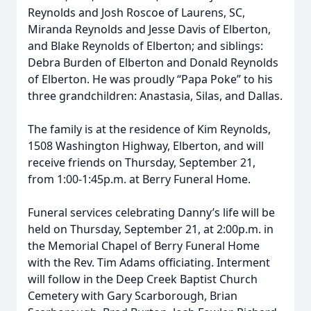
Reynolds and Josh Roscoe of Laurens, SC,
Miranda Reynolds and Jesse Davis of Elberton,
and Blake Reynolds of Elberton; and siblings:
Debra Burden of Elberton and Donald Reynolds
of Elberton. He was proudly “Papa Poke” to his
three grandchildren: Anastasia, Silas, and Dallas.
The family is at the residence of Kim Reynolds,
1508 Washington Highway, Elberton, and will
receive friends on Thursday, September 21,
from 1:00-1:45p.m. at Berry Funeral Home.
Funeral services celebrating Danny’s life will be
held on Thursday, September 21, at 2:00p.m. in
the Memorial Chapel of Berry Funeral Home
with the Rev. Tim Adams officiating. Interment
will follow in the Deep Creek Baptist Church
Cemetery with Gary Scarborough, Brian