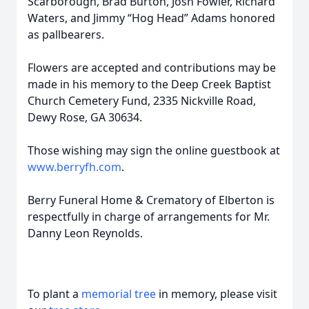
Scarborough, Brad Burton, Josh Fowler, Richard
Waters, and Jimmy “Hog Head” Adams honored
as pallbearers.
Flowers are accepted and contributions may be
made in his memory to the Deep Creek Baptist
Church Cemetery Fund, 2335 Nickville Road,
Dewy Rose, GA 30634.
Those wishing may sign the online guestbook at
www.berryfh.com
.
Berry Funeral Home & Crematory of Elberton is
respectfully in charge of arrangements for Mr.
Danny Leon Reynolds.
To plant a
memorial tree
in memory, please visit