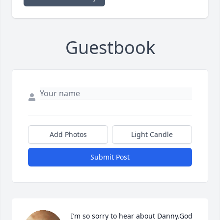
Guestbook
Add Photos
Light Candle
Submit Post
I’m so sorry to hear about Danny.God 