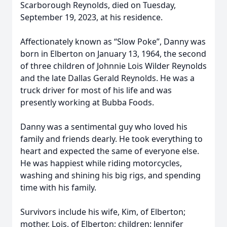
Scarborough Reynolds, died on Tuesday,
September 19, 2023, at his residence.
Affectionately known as “Slow Poke”, Danny was
born in Elberton on January 13, 1964, the second
of three children of Johnnie Lois Wilder Reynolds
and the late Dallas Gerald Reynolds. He was a
truck driver for most of his life and was
presently working at Bubba Foods.
Danny was a sentimental guy who loved his
family and friends dearly. He took everything to
heart and expected the same of everyone else.
He was happiest while riding motorcycles,
washing and shining his big rigs, and spending
time with his family.
Survivors include his wife, Kim, of Elberton;
mother, Lois, of Elberton; children: Jennifer