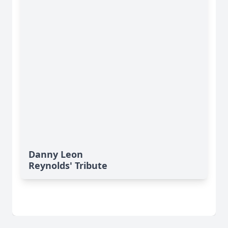
Danny Leon
Reynolds' Tribute