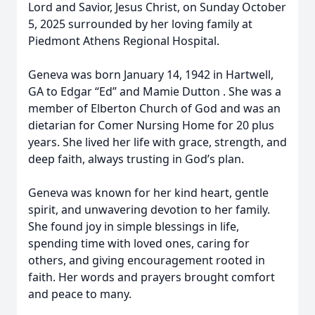
Lord and Savior, Jesus Christ, on Sunday October
5, 2025 surrounded by her loving family at
Piedmont Athens Regional Hospital.
Geneva was born January 14, 1942 in Hartwell,
GA to Edgar “Ed” and Mamie Dutton . She was a
member of Elberton Church of God and was an
dietarian for Comer Nursing Home for 20 plus
years. She lived her life with grace, strength, and
deep faith, always trusting in God’s plan.
Geneva was known for her kind heart, gentle
spirit, and unwavering devotion to her family.
She found joy in simple blessings in life,
spending time with loved ones, caring for
others, and giving encouragement rooted in
faith. Her words and prayers brought comfort
and peace to many.