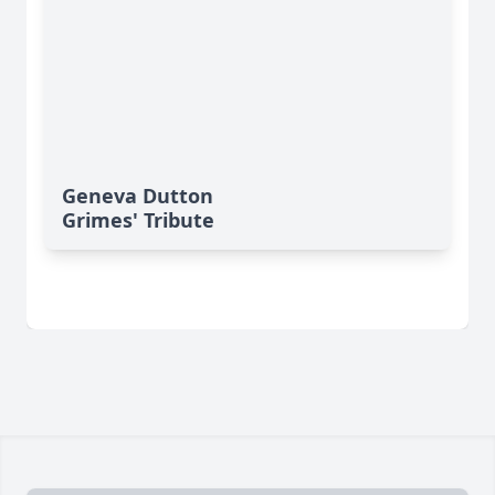
Geneva Dutton
Grimes' Tribute