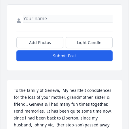
Add Photos
Light Candle
Submit Post
To the family of Geneva,  My heartfelt condolences 
for the loss of your mother, grandmother, sister & 
friend.. Geneva & i had many fun times together. 
Fond memories.  It has been quite some time now, 
since i had been back to Elberton, since my 
husband, Johnny Vic,  (her step-son) passed away 