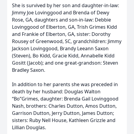
She is survived by her son and daughter-in-law:
Jimmy Joe Lovinggood and Brenda of Dewy
Rose, GA, daughters and son-in-law: Debbie
Lovinggood of Elberton, GA, Trish Grimes Kidd
and Frankie of Elberton, GA, sister: Dorothy
Rousey of Greenwood, SC, grandchildren: Jimmy
Jackson Lovinggood, Brandy Leeann Saxon
(Steven), Bo Kidd, Gracie Kidd, Annabelle Kidd
Gositt (Jacob); and one great-grandson: Steven
Bradley Saxon.
In addition to her parents she was preceded in
death by her husband: Douglas Walton
“Bo”Grimes, daughter: Brenda Gail Lovinggood
Nash, brothers: Charles Dutton, Amos Dutton,
Garrison Dutton, Jerry Dutton, James Dutton;
sisters: Ruby Nell House, Kathleen Grizzle and
Lillian Douglas.