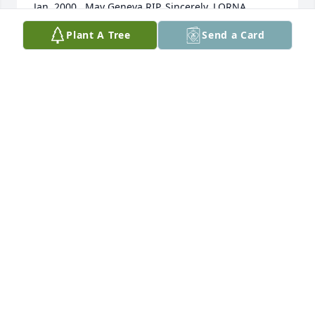
Jan. 2000.  May Geneva RIP. Sincerely, LORNA
Plant A Tree
Send a Card
LORNA GRIMES
Nov 03, 2025
Condolences to all the family
TABITHA RUCKER & FAMILY
Oct 12, 2025
Oct 07, 2025