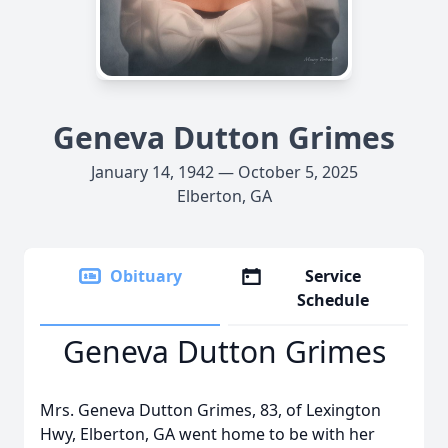
Geneva Dutton Grimes
January 14, 1942 — October 5, 2025
Elberton, GA
Obituary
Service
Schedule
Geneva Dutton Grimes
Mrs. Geneva Dutton Grimes, 83, of Lexington
Hwy, Elberton, GA went home to be with her