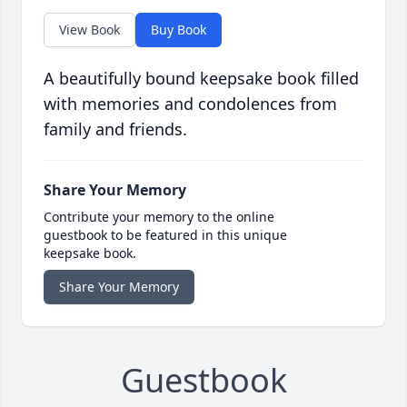
View Book
Buy Book
A beautifully bound keepsake book filled
with memories and condolences from
family and friends.
Share Your Memory
Contribute your memory to the online
guestbook to be featured in this unique
keepsake book.
Share Your Memory
Guestbook