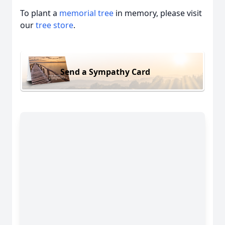
To plant a
memorial tree
in memory, please visit
our
tree store
.
Send a Sympathy Card