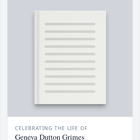
CELEBRATING THE LIFE OF
Geneva Dutton Grimes