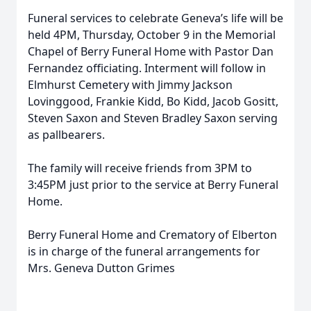
Funeral services to celebrate Geneva’s life will be
held 4PM, Thursday, October 9 in the Memorial
Chapel of Berry Funeral Home with Pastor Dan
Fernandez officiating. Interment will follow in
Elmhurst Cemetery with Jimmy Jackson
Lovinggood, Frankie Kidd, Bo Kidd, Jacob Gositt,
Steven Saxon and Steven Bradley Saxon serving
as pallbearers.
The family will receive friends from 3PM to
3:45PM just prior to the service at Berry Funeral
Home.
Berry Funeral Home and Crematory of Elberton
is in charge of the funeral arrangements for
Mrs. Geneva Dutton Grimes