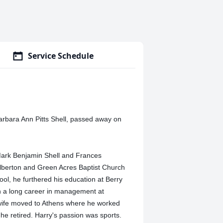
Service Schedule
Barbara Ann Pitts Shell, passed away on
 Mark Benjamin Shell and Frances
lberton and Green Acres Baptist Church
ol, he furthered his education at Berry
n a long career in management at
is wife moved to Athens where he worked
e retired. Harry's passion was sports.