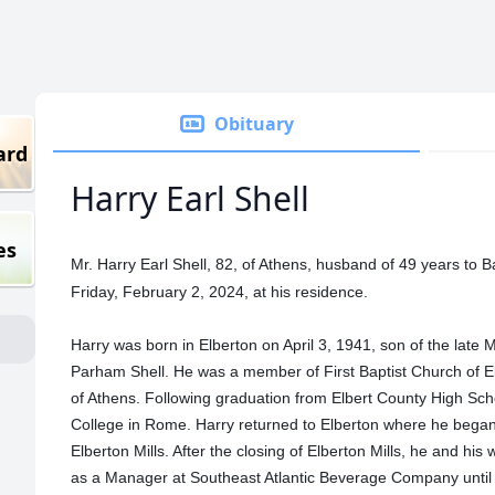
Obituary
ard
Harry Earl Shell
es
Mr. Harry Earl Shell, 82, of Athens, husband of 49 years to 
Friday, February 2, 2024, at his residence.
Harry was born in Elberton on April 3, 1941, son of the late
Parham Shell. He was a member of First Baptist Church of E
of Athens. Following graduation from Elbert County High Scho
College in Rome. Harry returned to Elberton where he bega
Elberton Mills. After the closing of Elberton Mills, he and h
as a Manager at Southeast Atlantic Beverage Company until h