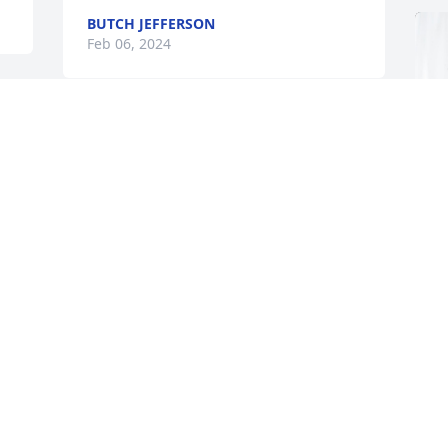
BUTCH JEFFERSON
Feb 06, 2024
 
I have wonderful memories of spending 
time with Harry and Barbara.  Sending 
 
prayers for peace and comfort to the 
family.
ANN LOONEY
Feb 04, 2024
C
So sorry for Harry's 
f
passing.....I knew the 
family well....I grew up in 
C