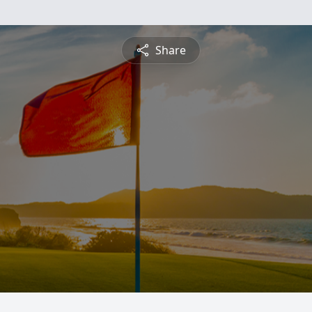
Share