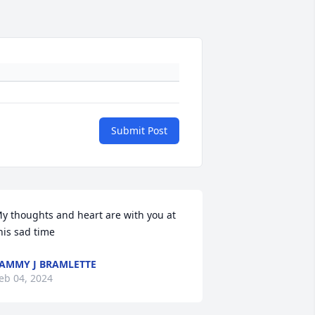
Submit Post
y thoughts and heart are with you at 
his sad time
AMMY J BRAMLETTE
eb 04, 2024