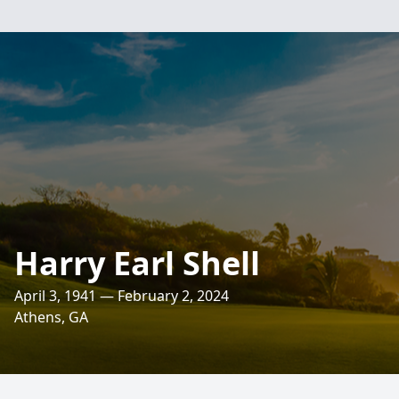
Harry Earl Shell
April 3, 1941 — February 2, 2024
Athens, GA