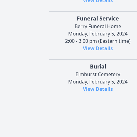
View Details
Funeral Service
Berry Funeral Home
Monday, February 5, 2024
2:00 - 3:00 pm (Eastern time)
View Details
Burial
Elmhurst Cemetery
Monday, February 5, 2024
View Details