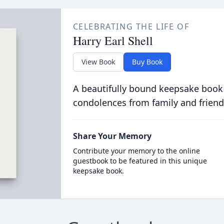
CELEBRATING THE LIFE OF
Harry Earl Shell
View Book
Buy Book
A beautifully bound keepsake book
condolences from family and friend
Share Your Memory
Contribute your memory to the online
guestbook to be featured in this unique
keepsake book.