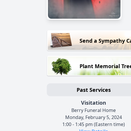
Send a Sympathy C
Plant Memorial Tre
Past Services
Visitation
Berry Funeral Home
Monday, February 5, 2024
1:00 - 1:45 pm (Eastern time)