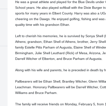
He was a great athlete and played for the Blue Devils under
School years. He also played softball with the Dixie Burger
sports for many years in Elbert County. Harry was also a UG
cheering on the Dawgs. He enjoyed golfing, fishing and was
quality time with his grandson Ethan.
Left to cherish his memories, he is survived by Sonya Shell (
Athens; grandson, Ethan Shell of Athens, brother, Jerry Shell
family Estelle Pitts Parham of Augusta, Elaine Shell of Winde
Birmingham, Julie Shell Leuthard (Rick) of Mesa, Arizona, Jer
Darrell Witcher of Elberton, and Bruce Parham of Augusta.
Along with his wife and parents, he is preceded in death by hi
Pallbearers will be Ethan Shell, Brantley Witcher, Glenn Wil
Leachman. Honorary Pallbearers will be Darrell Witcher, Cott
Williams and Bruce Parham.
The family will receive friends on Monday, February 5, from