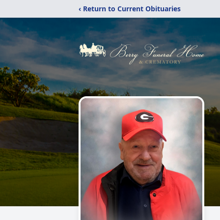
‹ Return to Current Obituaries