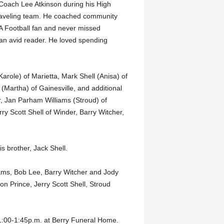
 Coach Lee Atkinson during his High
 traveling team. He coached community
A Football fan and never missed
 an avid reader. He loved spending
Karole) of Marietta, Mark Shell (Anisa) of
 (Martha) of Gainesville, and additional
r, Jan Parham Williams (Stroud) of
ry Scott Shell of Winder, Barry Witcher,
s brother, Jack Shell.
liams, Bob Lee, Barry Witcher and Jody
on Prince, Jerry Scott Shell, Stroud
 1:00-1:45p.m. at Berry Funeral Home.