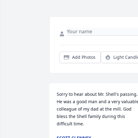
Add Photos
Light Candl
Sorry to hear about Mr. Shell's passing.  
He was a good man and a very valuable
colleague of my dad at the mill. God 
bless the Shell family during this 
difficult time.
SCOTT CLENNEY