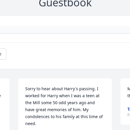
Guestbook
e
Sorry to hear about Harry's passing. I 
M
 
worked for Harry when I was a teen at 
t
the Mill some 50 odd years ago and 
T
have great memories of him. My 
F
condolences to his family at this time of 
need.