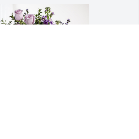
urt Mize has purchased Purple Majesty 
or Harry Shell
URT MIZE