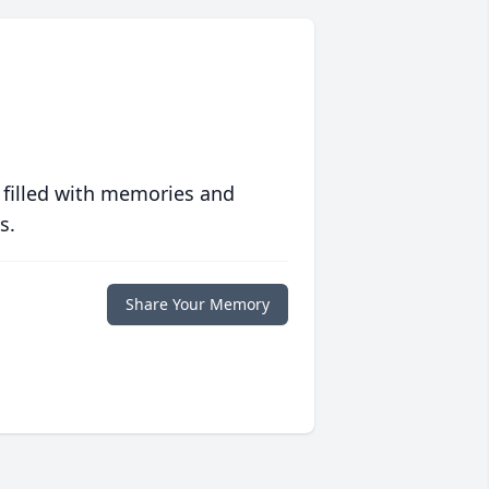
 filled with memories and
s.
Share Your Memory