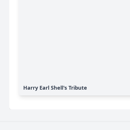
Harry Earl Shell's Tribute