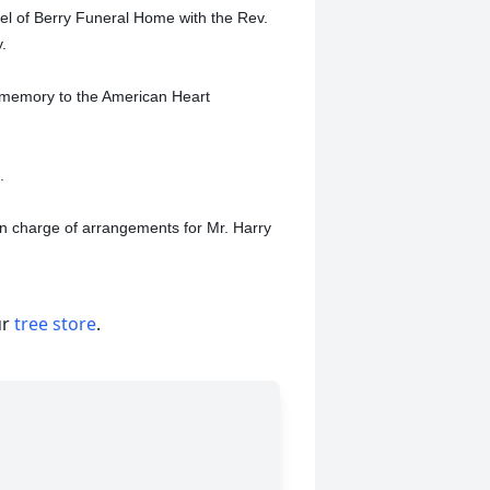
pel of Berry Funeral Home with the Rev.
y.
 memory to the American Heart
.
in charge of arrangements for Mr. Harry
ur
tree store
.