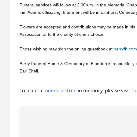
Funeral services will follow at 2:00p.m. in the Memorial Cha
Tim Adams officiating. Interment will be in Elmhurst Cemeter
Flowers are accepted and contributions may be made in his
Association or to the charity of one's choice.
Those wishing may sign the online guestbook at
berryfh.com
Berry Funeral Home & Crematory of Elberton is respectfully 
Earl Shell.
To plant a
memorial tree
in memory, please visit o