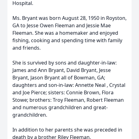
Hospital.
Ms. Bryant was born August 28, 1950 in Royston,
GA to Jesse Owen Fleeman and Jessie Mae
Fleeman. She was a homemaker and enjoyed
fishing, cooking and spending time with family
and friends.
She is survived by sons and daughter-in-law:
James and Ann Bryant, David Bryant, Jesse
Bryant, Jason Bryant all of Bowman, GA;
daughters and son-in-law: Annette Neal , Crystal
and Joe Pierce; sisters: Connie Brown, Flora
Stowe; brothers: Troy Fleeman, Robert Fleeman
and numerous grandchildren and great-
grandchildren.
In addition to her parents she was preceded in
death by a brother Riley Fleeman.