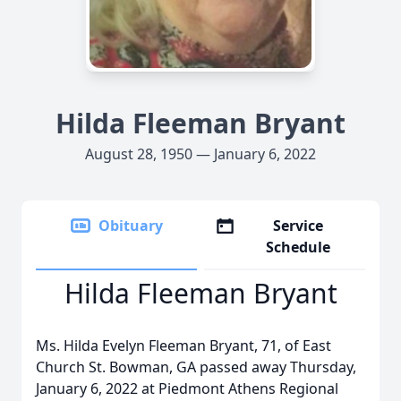
Hilda Fleeman Bryant
August 28, 1950 — January 6, 2022
Obituary
Service
Schedule
Hilda Fleeman Bryant
Ms. Hilda Evelyn Fleeman Bryant, 71, of East
Church St. Bowman, GA passed away Thursday,
January 6, 2022 at Piedmont Athens Regional