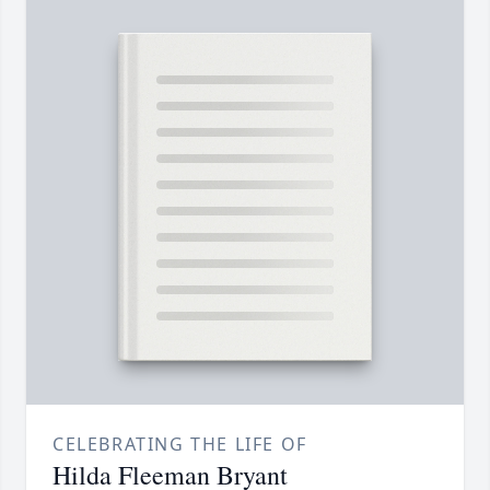
CELEBRATING THE LIFE OF
Hilda Fleeman Bryant