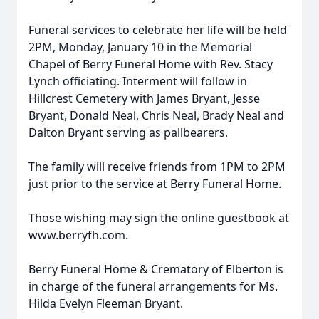
Funeral services to celebrate her life will be held
2PM, Monday, January 10 in the Memorial
Chapel of Berry Funeral Home with Rev. Stacy
Lynch officiating. Interment will follow in
Hillcrest Cemetery with James Bryant, Jesse
Bryant, Donald Neal, Chris Neal, Brady Neal and
Dalton Bryant serving as pallbearers.
The family will receive friends from 1PM to 2PM
just prior to the service at Berry Funeral Home.
Those wishing may sign the online guestbook at
www.berryfh.com.
Berry Funeral Home & Crematory of Elberton is
in charge of the funeral arrangements for Ms.
Hilda Evelyn Fleeman Bryant.