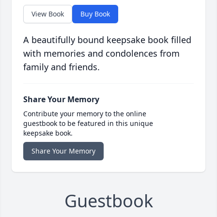
View Book
Buy Book
A beautifully bound keepsake book filled
with memories and condolences from
family and friends.
Share Your Memory
Contribute your memory to the online
guestbook to be featured in this unique
keepsake book.
Share Your Memory
Guestbook