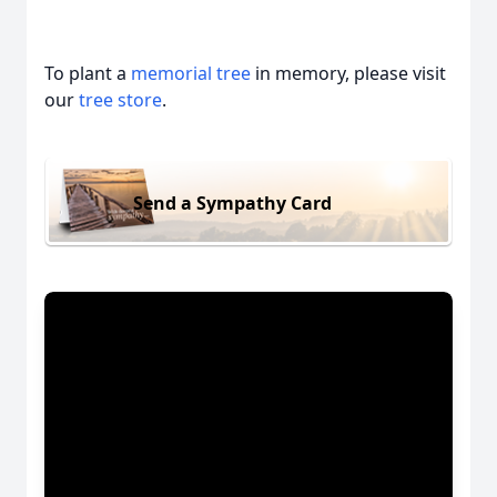
To plant a
memorial tree
in memory, please visit
our
tree store
.
Send a Sympathy Card