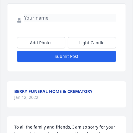
Add Photos
Light Candle
Submit Post
BERRY FUNERAL HOME & CREMATORY
Jan 12, 2022
To all the family and friends, I am so sorry for your 