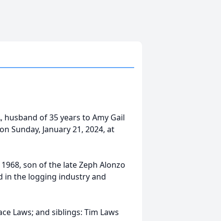
A, husband of 35 years to Amy Gail
on Sunday, January 21, 2024, at
 1968, son of the late Zeph Alonzo
 in the logging industry and
 Jace Laws; and siblings: Tim Laws