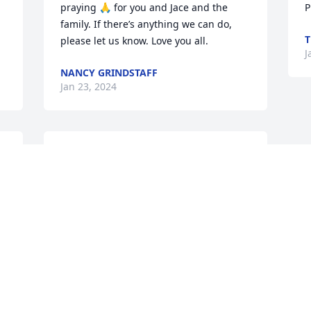
praying 🙏 for you and Jace and the 
P
family. If there’s anything we can do, 
T
please let us know. Love you all.
J
NANCY GRINDSTAFF
Jan 23, 2024
Our heartfilled sympathy 
to Amy and Jace.

JC was a good and nice 
Man that will not be 
.
forgotten. Rest in peace.
SHELLIE JONES
Jan 22, 2024