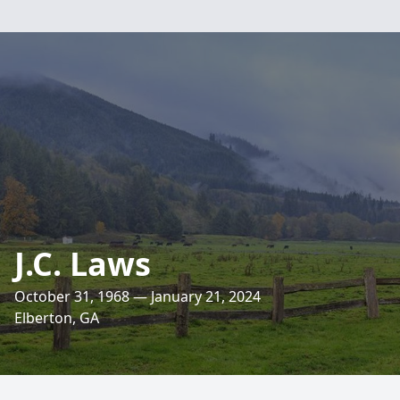
J.C. Laws
October 31, 1968 — January 21, 2024
Elberton, GA