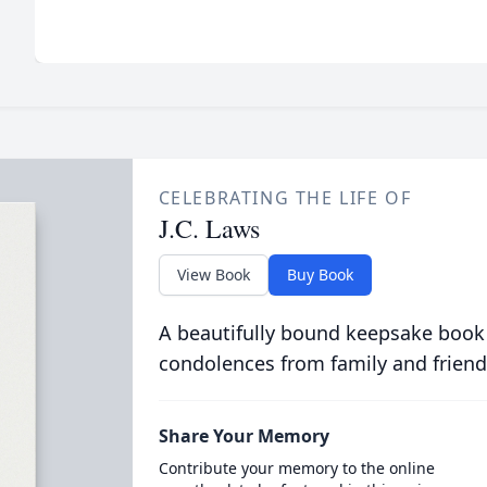
CELEBRATING THE LIFE OF
J.C. Laws
View Book
Buy Book
A beautifully bound keepsake book
condolences from family and friend
Share Your Memory
Contribute your memory to the online