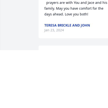
  prayers are with You and Jace and his 
family. May you have comfort for the 
days ahead. Love you both!
TERESA BRICKLE AND JOHN
Jan 23, 2024
Amy I am so so sorry 
about JC

I know you and Jace are 
heart broke...will say a 
prayer for you guys..Love u sweet Amy.
GINGER SHEPHERD
Jan 22, 2024