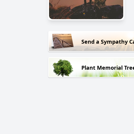
Send a Sympathy C
Plant Memorial Tre