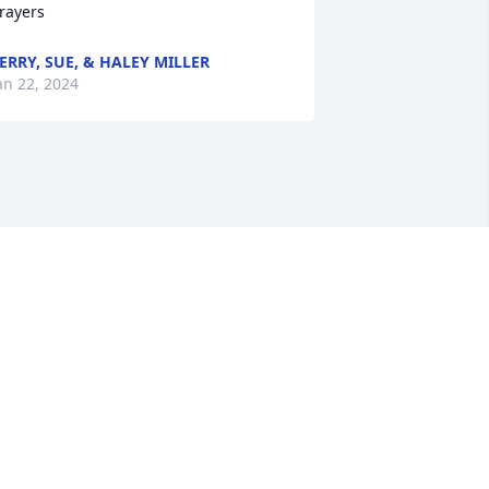
rayers
ERRY, SUE, & HALEY MILLER
an 22, 2024