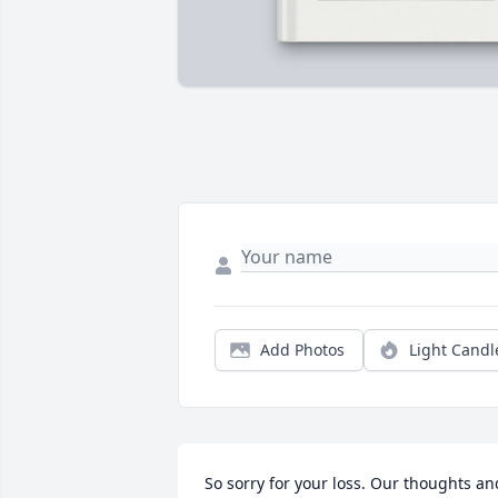
Add Photos
Light Candl
So sorry for your loss. Our thoughts and  