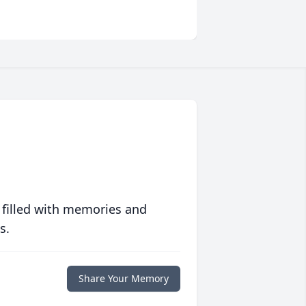
 filled with memories and
s.
Share Your Memory