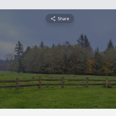
Share