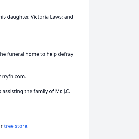
his daughter, Victoria Laws; and
the funeral home to help defray
erryfh.com.
ssisting the family of Mr. J.C.
ur
tree store
.