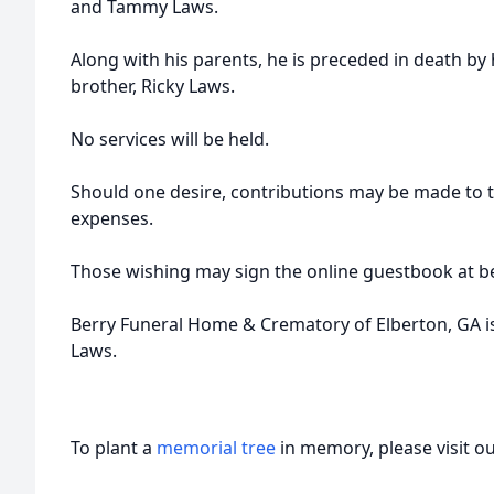
and Tammy Laws.
Along with his parents, he is preceded in death by 
brother, Ricky Laws.
No services will be held.
Should one desire, contributions may be made to 
expenses.
Those wishing may sign the online guestbook at b
Berry Funeral Home & Crematory of Elberton, GA is a
Laws.
To plant a
memorial tree
in memory, please visit o