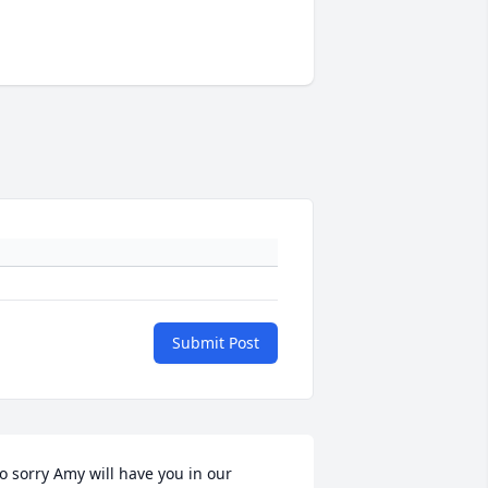
Submit Post
o sorry Amy will have you in our 