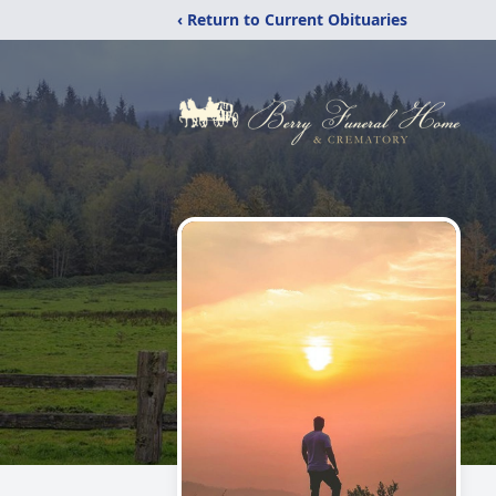
‹ Return to Current Obituaries