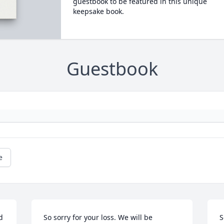
guestbook to be featured in this unique
keepsake book.
Guestbook
e


So sorry for your loss. We will be 
S