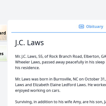
Obituary
ard
J.C. Laws
es
Mr. J.C. Laws, 55, of Rock Branch Road, Elberton, G
Wheeler Laws, passed away peacefully in his sleep 
his residence.
Mr. Laws was born in Burnsville, NC on October 31,
Laws and Elizabeth Elaine Ledford Laws. He worked
enjoyed working on cars.
Surviving, in addition to his wife Amy, are his son,