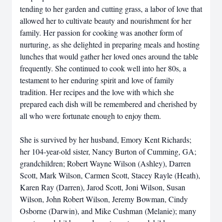
tending to her garden and cutting grass, a labor of love that
allowed her to cultivate beauty and nourishment for her
family. Her passion for cooking was another form of
nurturing, as she delighted in preparing meals and hosting
lunches that would gather her loved ones around the table
frequently. She continued to cook well into her 80s, a
testament to her enduring spirit and love of family
tradition. Her recipes and the love with which she
prepared each dish will be remembered and cherished by
all who were fortunate enough to enjoy them.
She is survived by her husband, Emory Kent Richards;
her 104-year-old sister, Nancy Burton of Cumming, GA;
grandchildren; Robert Wayne Wilson (Ashley), Darren
Scott, Mark Wilson, Carmen Scott, Stacey Rayle (Heath),
Karen Ray (Darren), Jarod Scott, Joni Wilson, Susan
Wilson, John Robert Wilson, Jeremy Bowman, Cindy
Osborne (Darwin), and Mike Cushman (Melanie); many