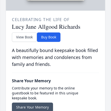
CELEBRATING THE LIFE OF
Lucy Jane Allgood Richards
View Book
Buy Book
A beautifully bound keepsake book filled
with memories and condolences from
family and friends.
Share Your Memory
Contribute your memory to the online
guestbook to be featured in this unique
keepsake book.
Share Your Memory