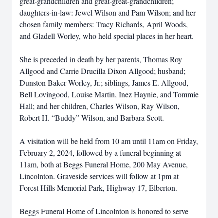
great-grandchildren and great-great-grandchildren;
daughters-in-law: Jewel Wilson and Pam Wilson; and her
chosen family members: Tracy Richards, April Woods,
and Gladell Worley, who held special places in her heart.
She is preceded in death by her parents, Thomas Roy
Allgood and Carrie Drucilla Dixon Allgood; husband;
Dunston Baker Worley, Jr.; siblings, James E. Allgood,
Bell Lovingood, Louise Martin, Inez Haynie, and Tommie
Hall; and her children, Charles Wilson, Ray Wilson,
Robert H. “Buddy” Wilson, and Barbara Scott.
A visitation will be held from 10 am until 11am on Friday,
February 2, 2024, followed by a funeral beginning at
11am, both at Beggs Funeral Home, 200 May Avenue,
Lincolnton. Graveside services will follow at 1pm at
Forest Hills Memorial Park, Highway 17, Elberton.
Beggs Funeral Home of Lincolnton is honored to serve