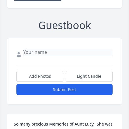
Guestbook
Add Photos
Light Candle
Submit Post
So many precious Memories of Aunt Lucy.  She was 