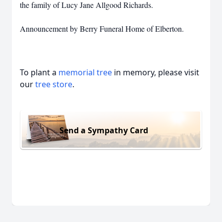
the family of Lucy Jane Allgood Richards.
Announcement by Berry Funeral Home of Elberton.
To plant a
memorial tree
in memory, please visit
our
tree store
.
Send a Sympathy Card