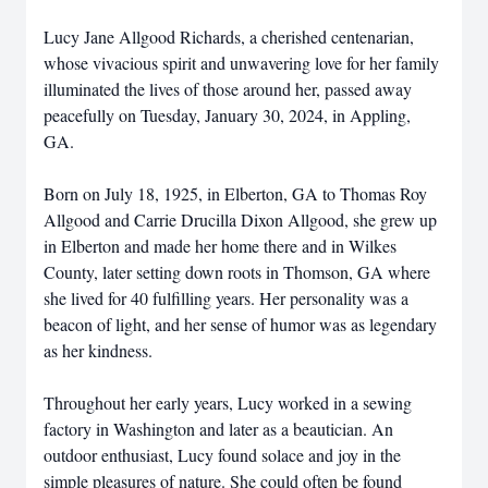
Lucy Jane Allgood Richards, a cherished centenarian,
whose vivacious spirit and unwavering love for her family
illuminated the lives of those around her, passed away
peacefully on Tuesday, January 30, 2024, in Appling,
GA.
Born on July 18, 1925, in Elberton, GA to Thomas Roy
Allgood and Carrie Drucilla Dixon Allgood, she grew up
in Elberton and made her home there and in Wilkes
County, later setting down roots in Thomson, GA where
she lived for 40 fulfilling years. Her personality was a
beacon of light, and her sense of humor was as legendary
as her kindness.
Throughout her early years, Lucy worked in a sewing
factory in Washington and later as a beautician. An
outdoor enthusiast, Lucy found solace and joy in the
simple pleasures of nature. She could often be found