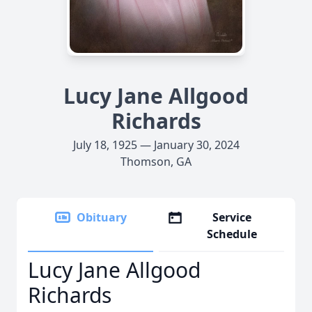
Lucy Jane Allgood
Richards
July 18, 1925 — January 30, 2024
Thomson, GA
Obituary
Service
Schedule
Lucy Jane Allgood
Richards