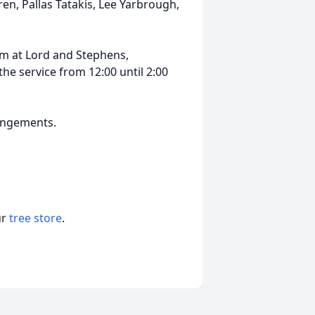
en, Pallas Tatakis, Lee Yarbrough,
0 pm at Lord and Stephens,
 the service from 12:00 until 2:00
rangements.
ur
tree store
.