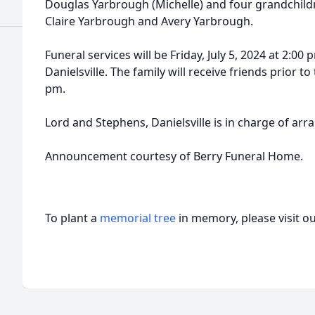
Douglas Yarbrough (Michelle) and four grandchildr
Claire Yarbrough and Avery Yarbrough.
Funeral services will be Friday, July 5, 2024 at 2:0
Danielsville. The family will receive friends prior to
pm.
Lord and Stephens, Danielsville is in charge of ar
Announcement courtesy of Berry Funeral Home.
To plant a
memorial tree
in memory, please visit o