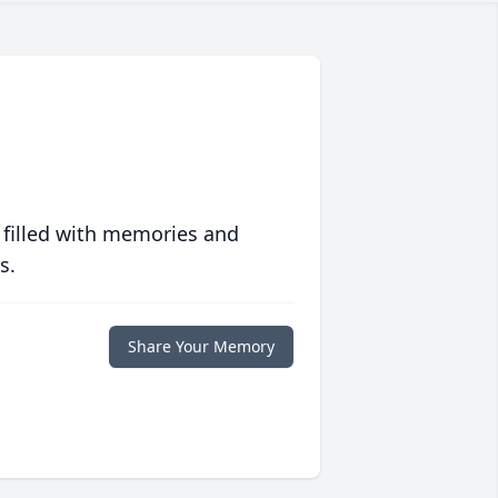
 filled with memories and
s.
Share Your Memory