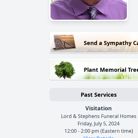
Send a Sympathy C
Plant Memorial Tre
Past Services
Visitation
Lord & Stephens Funeral Homes
Friday, July 5, 2024
12:00 - 2:00 pm (Eastern time)