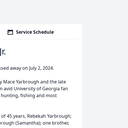
Service Schedule
r.
ssed away on July 2, 2024.
rly Mace Yarbrough and the late
 avid University of Georgia fan
hunting, fishing and most
fe of 45 years, Rebekah Yarbrough;
brough (Samantha); one brother,