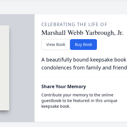
CELEBRATING THE LIFE OF
Marshall Webb Yarbrough, Jr.
View Book
Buy Book
A beautifully bound keepsake book
condolences from family and friend
Share Your Memory
Contribute your memory to the online
guestbook to be featured in this unique
keepsake book.