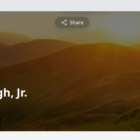
Share
, Jr.