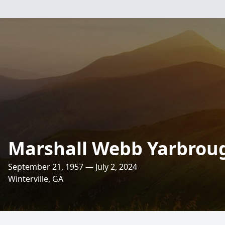
Marshall Webb Yarbrough
September 21, 1957 — July 2, 2024
Winterville, GA