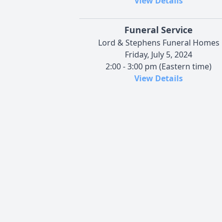
View Details
Funeral Service
Lord & Stephens Funeral Homes
Friday, July 5, 2024
2:00 - 3:00 pm (Eastern time)
View Details