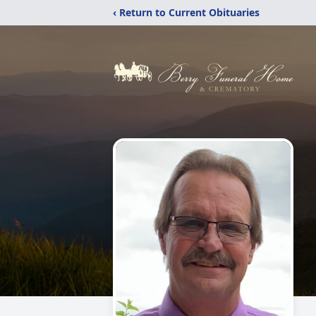
‹ Return to Current Obituaries