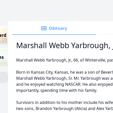
Obituary
ard
Marshall Webb Yarbrough, J
es
Marshall Webb Yarbrough, Jr., 66, of Winterville, pa
Born in Kansas City, Kansas, he was a son of Beve
Marshall Webb Yarbrough, Sr. Mr. Yarbrough was an
and he enjoyed watching NASCAR. He also enjoyed 
importantly, spending time with his family.
Survivors in addition to his mother include his wi
two sons, Brandon Yarbrough (Alicia) and Alex Yar