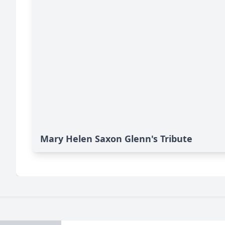
Mary Helen Saxon Glenn's Tribute