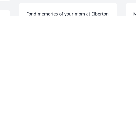
Fond memories of your mom at Elberton 
M
First Methodist. She was a faithful 
h
member and had such a sweet spirit.
G
PAMELIA PHELPS
C
Dec 23, 2025
D
 
.
I am so sorry for your loss.  Mrs. Glenn 
S
was such a sweet lady.
M
v
GAIL DICKERSON
Dec 21, 2025
E
D