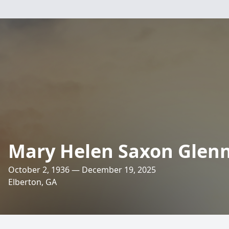
Mary Helen Saxon Glen
October 2, 1936 — December 19, 2025
Elberton, GA