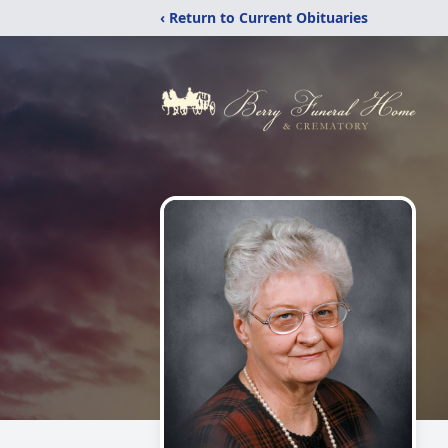
‹ Return to Current Obituaries