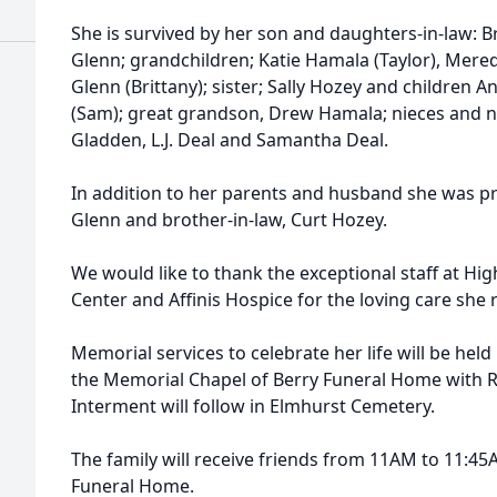
She is survived by her son and daughters-in-law: B
Glenn; grandchildren; Katie Hamala (Taylor), Mere
Glenn (Brittany); sister; Sally Hozey and children A
(Sam); great grandson, Drew Hamala; nieces and 
Gladden, L.J. Deal and Samantha Deal.
In addition to her parents and husband she was p
Glenn and brother-in-law, Curt Hozey.
We would like to thank the exceptional staff at Hig
Center and Affinis Hospice for the loving care she 
Memorial services to celebrate her life will be he
the Memorial Chapel of Berry Funeral Home with Re
Interment will follow in Elmhurst Cemetery.
The family will receive friends from 11AM to 11:45A
Funeral Home.