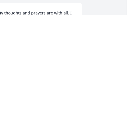
y thoughts and prayers are with all. I 
ave fond memories of your parents. 
od Bless.
INDY COFER ROGERS
ec 22, 2025
o sorry for your loss.I worked with 
ary many years at Walmart she was a 
ery sweet lady.
VELYN CADE
ec 21, 2025