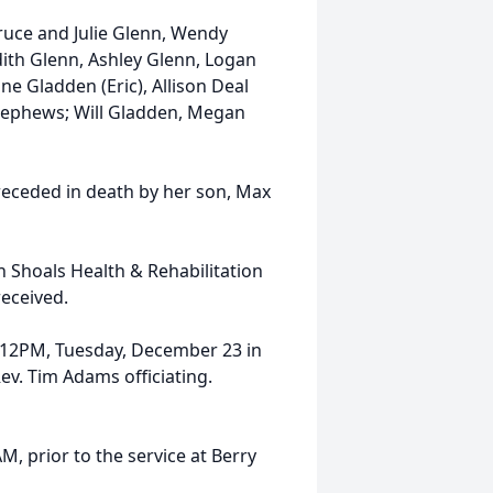
ruce and Julie Glenn, Wendy
dith Glenn, Ashley Glenn, Logan
nne Gladden (Eric), Allison Deal
nephews; Will Gladden, Megan
receded in death by her son, Max
h Shoals Health & Rehabilitation
received.
ld 12PM, Tuesday, December 23 in
v. Tim Adams officiating.
M, prior to the service at Berry