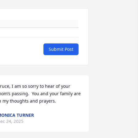
Submit Post
ruce, I am so sorry to hear of your 
om’s passing.  You and your family are 
n my thoughts and prayers.
ONICA TURNER
ec 24, 2025