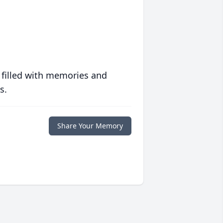
 filled with memories and
s.
Share Your Memory