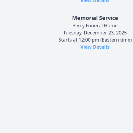
View Details
Memorial Service
Berry Funeral Home
Tuesday, December 23, 2025
Starts at 12:00 pm (Eastern time)
View Details