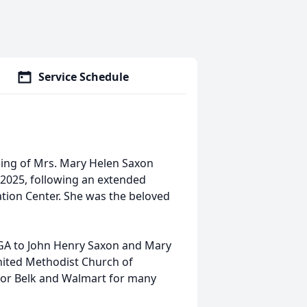
Service Schedule
sing of Mrs. Mary Helen Saxon
 2025, following an extended
ation Center. She was the beloved
 GA to John Henry Saxon and Mary
nited Methodist Church of
for Belk and Walmart for many