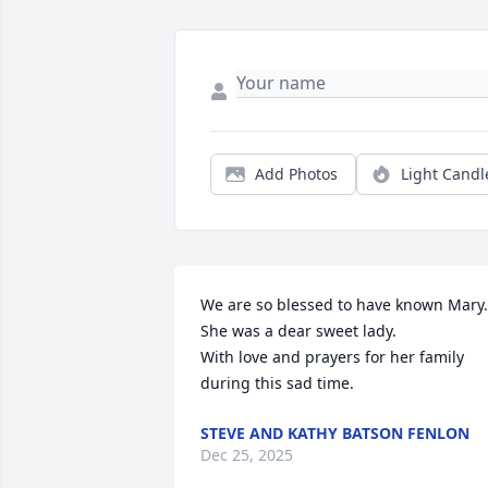
Add Photos
Light Candl
We are so blessed to have known Mary. 
She was a dear sweet lady. 

With love and prayers for her family 
during this sad time.
STEVE AND KATHY BATSON FENLON
Dec 25, 2025