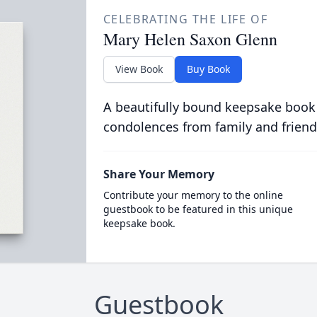
CELEBRATING THE LIFE OF
Mary Helen Saxon Glenn
View Book
Buy Book
A beautifully bound keepsake book
condolences from family and friend
Share Your Memory
Contribute your memory to the online
guestbook to be featured in this unique
keepsake book.
Guestbook