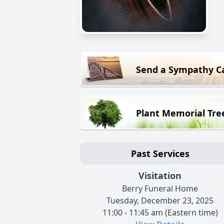
Send a Sympathy C
Plant Memorial Tre
Past Services
Visitation
Berry Funeral Home
Tuesday, December 23, 2025
11:00 - 11:45 am (Eastern time)