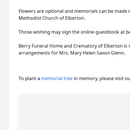
Flowers are optional and memorials can be made i
Methodist Church of Elberton.
Those wishing may sign the online guestbook at b
Berry Funeral Home and Crematory of Elberton is i
arrangements for Mrs. Mary Helen Saxon Glenn.
To plant a
memorial tree
in memory, please visit o