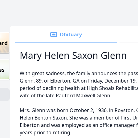
Obituary
ard
Mary Helen Saxon Glenn
es
With great sadness, the family announces the pas
Glenn, 89, of Elberton, GA on Friday, December 19,
period of declining health at High Shoals Rehabilit
wife of the late Radford Maxwell Glenn.
Mrs. Glenn was born October 2, 1936, in Royston,
Helen Benton Saxon. She was a member of First U
Elberton and was employed as an office manager 
years prior to retiring.