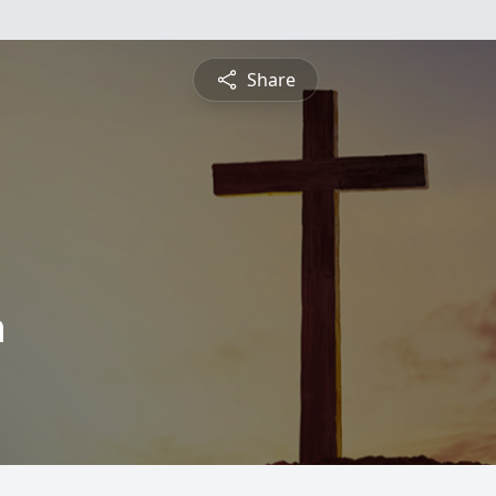
Share
n