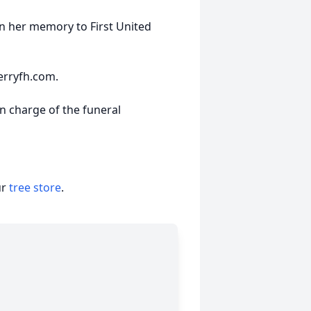
n her memory to First United
erryfh.com.
n charge of the funeral
ur
tree store
.