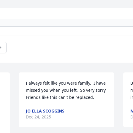
e
I always felt like you were family.  I have 
B
missed you when you left.  So very sorry.  
m
Friends like this can't be replaced.
i
JO ELLA SCOGGINS
M
Dec 24, 2025
D