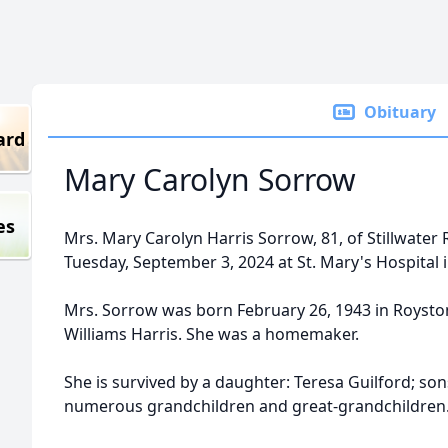
Obituary
ard
Mary Carolyn Sorrow
es
Mrs. Mary Carolyn Harris Sorrow, 81, of Stillwater
Tuesday, September 3, 2024 at St. Mary's Hospital 
Mrs. Sorrow was born February 26, 1943 in Roysto
Williams Harris. She was a homemaker.
She is survived by a daughter: Teresa Guilford; so
numerous grandchildren and great-grandchildren