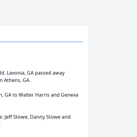
 Rd. Lavonia, GA passed away
in Athens, GA.
n, GA to Walter Harris and Geneva
ns: Jeff Stowe, Danny Stowe and
.