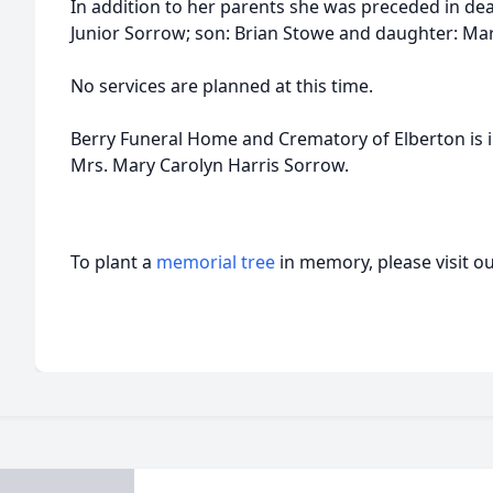
In addition to her parents she was preceded in d
Junior Sorrow; son: Brian Stowe and daughter: Ma
No services are planned at this time.
Berry Funeral Home and Crematory of Elberton is 
Mrs. Mary Carolyn Harris Sorrow.
To plant a
memorial tree
in memory, please visit o