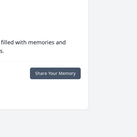
 filled with memories and
s.
Share Your Memory