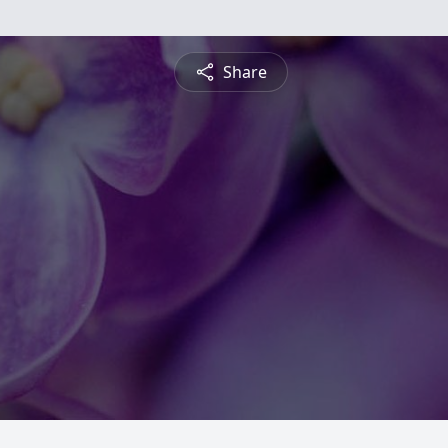
Share