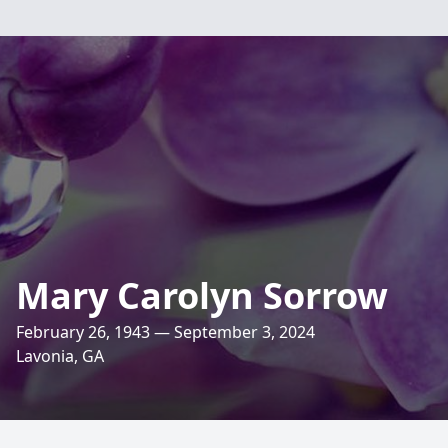
Mary Carolyn Sorrow
February 26, 1943 — September 3, 2024
Lavonia, GA