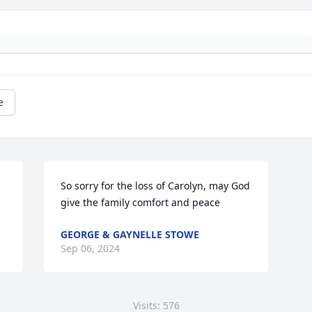
e
So sorry for the loss of Carolyn, may God 
give the family comfort and peace
GEORGE & GAYNELLE STOWE
Sep 06, 2024
Visits: 576