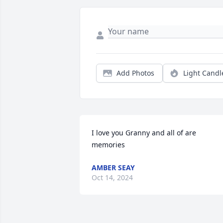
Add Photos
Light Candl
I love you Granny and all of are 
memories
AMBER SEAY
Oct 14, 2024