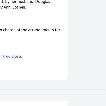
eath by her husband: Douglas
ry Ann Gosnell.
in charge of the arrangements for
ur
tree store
.