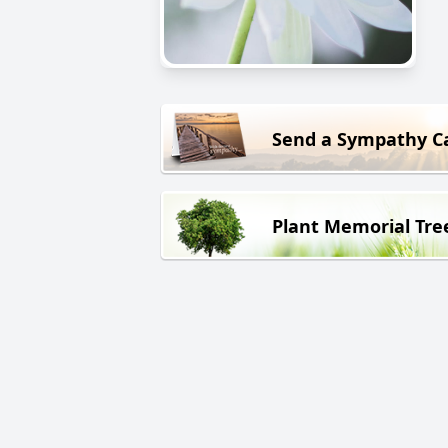
Send a Sympathy C
Plant Memorial Tre