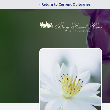
‹ Return to Current Obituaries