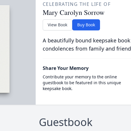
CELEBRATING THE LIFE OF
Mary Carolyn Sorrow
View Book
Buy Book
A beautifully bound keepsake book
condolences from family and friend
Share Your Memory
Contribute your memory to the online
guestbook to be featured in this unique
keepsake book.
Guestbook