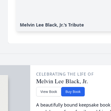
Melvin Lee Black, Jr.'s Tribute
CELEBRATING THE LIFE OF
Melvin Lee Black, Jr.
View Book
Buy Book
A beautifully bound keepsake book