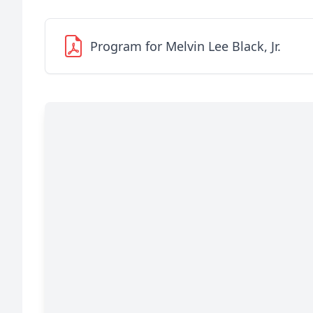
Program for Melvin Lee Black, Jr.