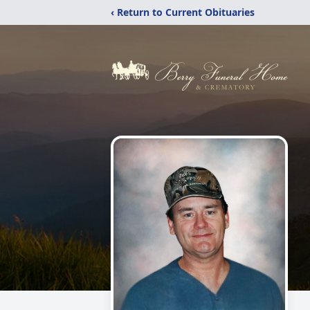
‹ Return to Current Obituaries