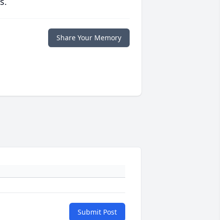
s.
Share Your Memory
Submit Post