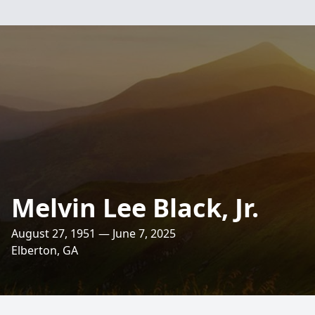
Melvin Lee Black, Jr.
August 27, 1951 — June 7, 2025
Elberton, GA