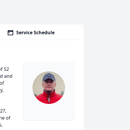
Service Schedule
of 52
rd and
of
y,
27,
ne of
s,