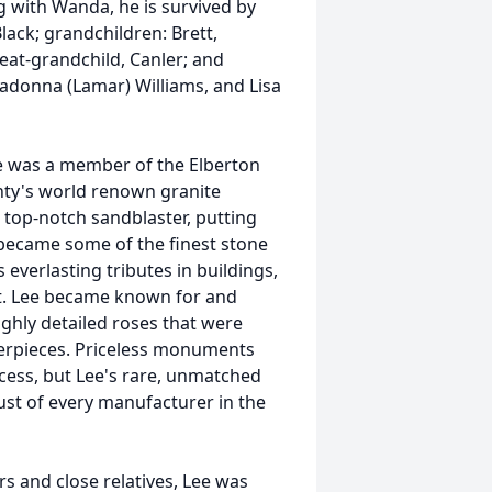
g with Wanda, he is survived by
lack; grandchildren: Brett,
reat-grandchild, Canler; and
 Madonna (Lamar) Williams, and Lisa
he was a member of the Elberton
nty's world renown granite
a top-notch sandblaster, putting
became some of the finest stone
 everlasting tributes in buildings,
rest. Lee became known for and
ighly detailed roses that were
erpieces. Priceless monuments
cess, but Lee's rare, unmatched
rust of every manufacturer in the
s and close relatives, Lee was