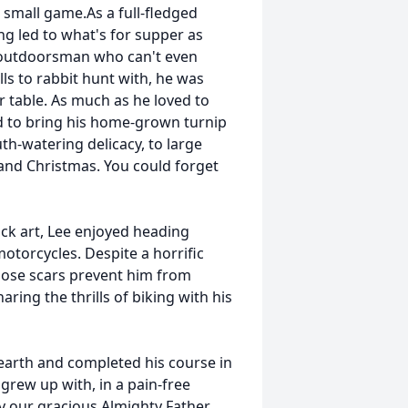
 small game.As a full-fledged
g led to what's for supper as
e outdoorsman who can't even
lls to rabbit hunt with, he was
r table. As much as he loved to
d to bring his home-grown turnip
th-watering delicacy, to large
and Christmas. You could forget
ock art, Lee enjoyed heading
motorcycles. Despite a horrific
those scars prevent him from
ring the thrills of biking with his
earth and completed his course in
grew up with, in a pain-free
by our gracious Almighty Father.