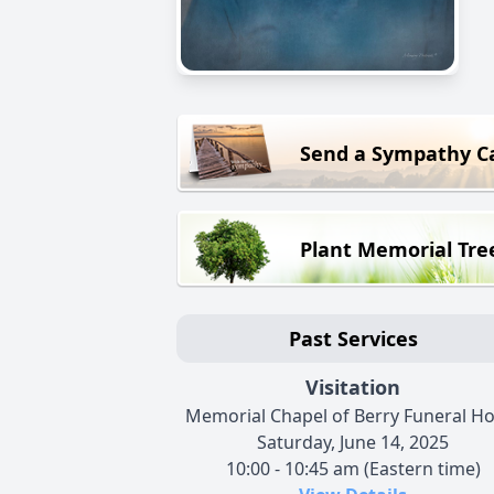
Send a Sympathy C
Plant Memorial Tre
Past Services
Visitation
Memorial Chapel of Berry Funeral H
Saturday, June 14, 2025
10:00 - 10:45 am (Eastern time)