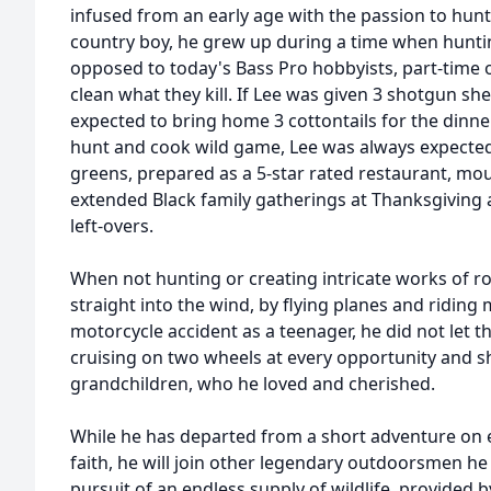
infused from an early age with the passion to hunt
country boy, he grew up during a time when huntin
opposed to today's Bass Pro hobbyists, part-tim
clean what they kill. If Lee was given 3 shotgun she
expected to bring home 3 cottontails for the dinne
hunt and cook wild game, Lee was always expecte
greens, prepared as a 5-star rated restaurant, mou
extended Black family gatherings at Thanksgiving 
left-overs.
When not hunting or creating intricate works of r
straight into the wind, by flying planes and riding 
motorcycle accident as a teenager, he did not let 
cruising on two wheels at every opportunity and sha
grandchildren, who he loved and cherished.
While he has departed from a short adventure on 
faith, he will join other legendary outdoorsmen he 
pursuit of an endless supply of wildlife, provided 