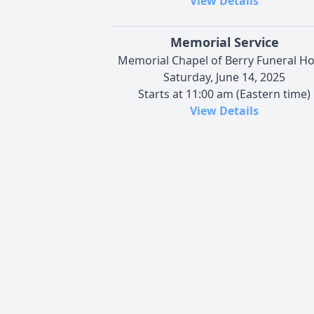
View Details
Memorial Service
Memorial Chapel of Berry Funeral H
Saturday, June 14, 2025
Starts at 11:00 am (Eastern time)
View Details