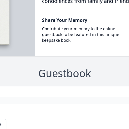
condolences from family and friend
Share Your Memory
Contribute your memory to the online
guestbook to be featured in this unique
keepsake book.
Guestbook
e