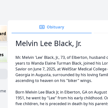
Obituary
ard
Melvin Lee Black, Jr.
es
Mr. Melvin 'Lee' Black, Jr., 73, of Elberton, husband 
years to Wanda Elaine Turman Black, joined his Lo
Savior on June 7, 2025, at WellStar Medical College 
Georgia in Augusta, surrounded by his loving famil
ascending to heaven on his "biker" wings.
ome
Born Melvin Lee Black Jr, in Elberton, GA on August 
1951, he went by "Lee" from his early childhood. O
five children, he is preceded in death by his parent