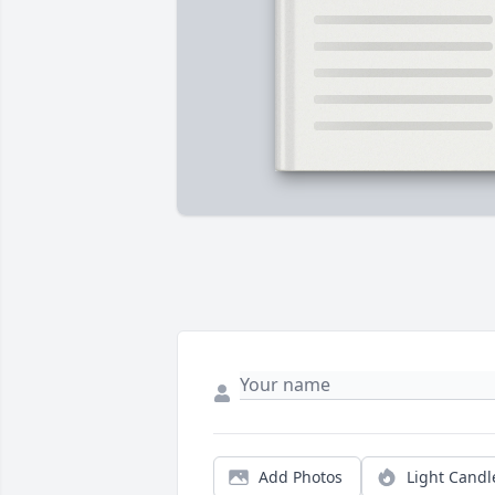
Add Photos
Light Candl