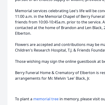
Memorial services celebrating Lee's life will be co
11:00 a.m. in the Memorial Chapel of Berry Funeral
friends from 10:00-10:45a.m. prior to the service. 
contacted at the home of Brandon and Len Black, 
Elberton.
Flowers are accepted and contributions may be ma
Children's Research Hospital, T.J. & Friends Found
Those wishing may sign the online guestbook at b
Berry Funeral Home & Crematory of Elberton is res
arrangements for Mr. Melvin 'Lee' Black, Jr.
To plant a
memorial tree
in memory, please visit o