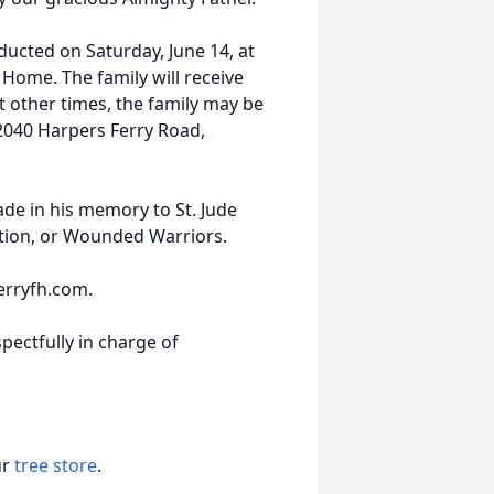
nducted on Saturday, June 14, at
 Home. The family will receive
At other times, the family may be
2040 Harpers Ferry Road,
de in his memory to St. Jude
ation, or Wounded Warriors.
erryfh.com.
pectfully in charge of
ur
tree store
.