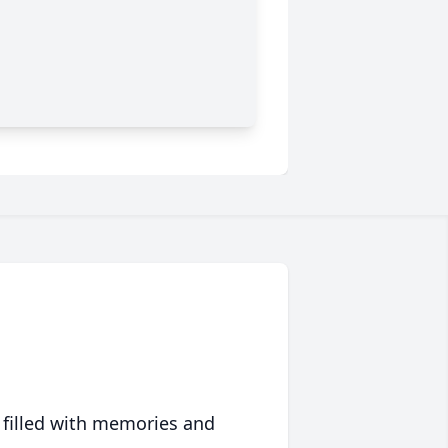
 filled with memories and