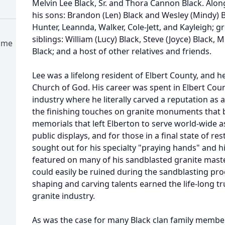
Melvin Lee Black, Sr. and Thora Cannon Black. Alon
his sons: Brandon (Len) Black and Wesley (Mindy) B
Hunter, Leannda, Walker, Cole-Jett, and Kayleigh; g
siblings: William (Lucy) Black, Steve (Joyce) Black,
ome
Black; and a host of other relatives and friends.
Lee was a lifelong resident of Elbert County, and 
Church of God. His career was spent in Elbert Cou
industry where he literally carved a reputation as 
the finishing touches on granite monuments that 
memorials that left Elberton to serve world-wide as
public displays, and for those in a final state of 
sought out for his specialty "praying hands" and h
featured on many of his sandblasted granite mast
could easily be ruined during the sandblasting pro
shaping and carving talents earned the life-long t
granite industry.
As was the case for many Black clan family member