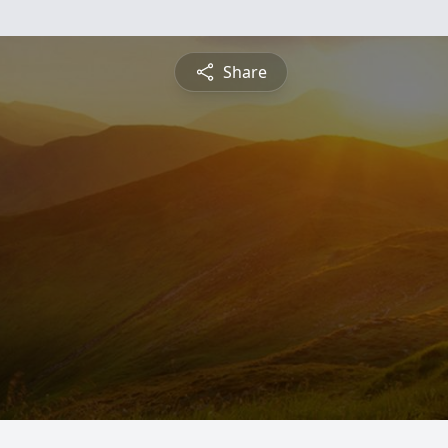
Share