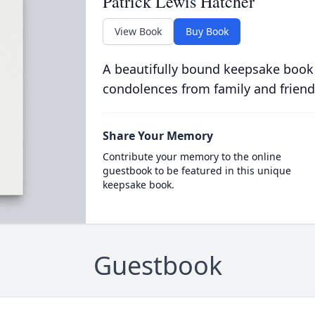
Patrick Lewis Hatcher
View Book
Buy Book
A beautifully bound keepsake book
condolences from family and friend
Share Your Memory
Contribute your memory to the online
guestbook to be featured in this unique
keepsake book.
Guestbook