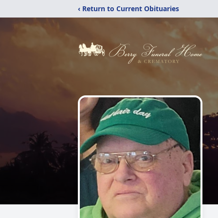
‹ Return to Current Obituaries