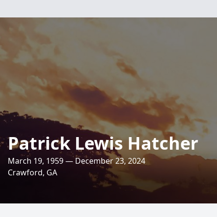
Patrick Lewis Hatcher
March 19, 1959 — December 23, 2024
Crawford, GA