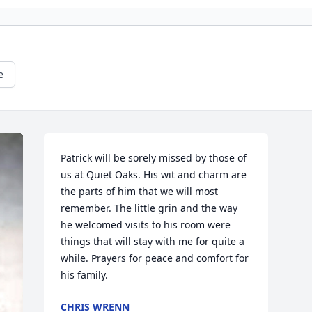
e
Patrick will be sorely missed by those of 
us at Quiet Oaks. His wit and charm are 
the parts of him that we will most 
remember. The little grin and the way 
he welcomed visits to his room were 
things that will stay with me for quite a 
while. Prayers for peace and comfort for 
his family.
CHRIS WRENN