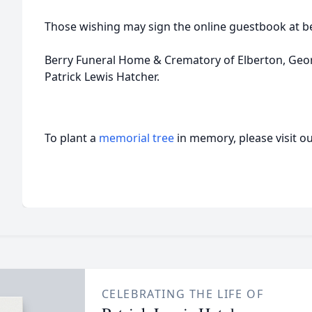
Those wishing may sign the online guestbook at b
Berry Funeral Home & Crematory of Elberton, Georgi
Patrick Lewis Hatcher.
To plant a
memorial tree
in memory, please visit o
CELEBRATING THE LIFE OF