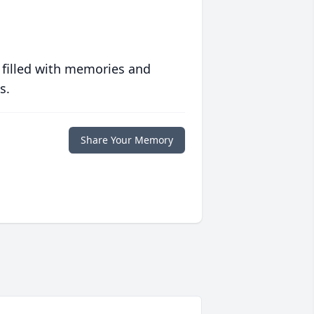
 filled with memories and
s.
Share Your Memory