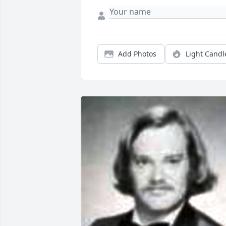
Add Photos
Light Candl