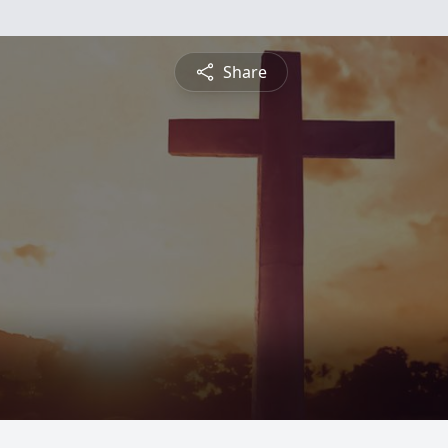
Share