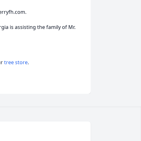
erryfh.com.
a is assisting the family of Mr.
ur
tree store
.