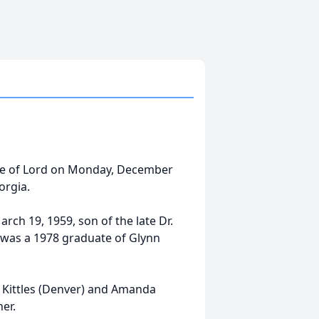
nce of Lord on Monday, December
orgia.
rch 19, 1959, son of the late Dr.
 was a 1978 graduate of Glynn
cy Kittles (Denver) and Amanda
er.