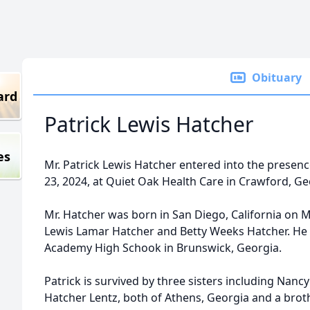
Obituary
ard
Patrick Lewis Hatcher
es
Mr. Patrick Lewis Hatcher entered into the prese
23, 2024, at Quiet Oak Health Care in Crawford, Ge
Mr. Hatcher was born in San Diego, California on Ma
Lewis Lamar Hatcher and Betty Weeks Hatcher. He
Academy High Schook in Brunswick, Georgia.
Patrick is survived by three sisters including Nan
Hatcher Lentz, both of Athens, Georgia and a broth