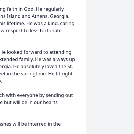
ng faith in God. He regularly
ons Island and Athens, Georgia.
is lifetime. He was a kind, caring
w respect to less fortunate
. He looked forward to attending
extended family. He was always up
orgia. He absolutely loved the St.
t in the springtime. He fit right
p.
uch with everyone by sending out
 but will be in our hearts
shes will be interred in the