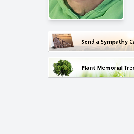
Send a Sympathy C
Plant Memorial Tre