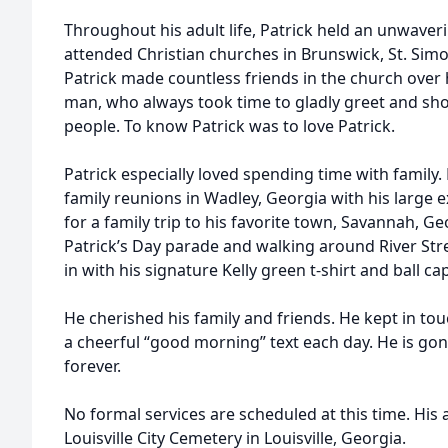
Throughout his adult life, Patrick held an unwaveri
attended Christian churches in Brunswick, St. Sim
Patrick made countless friends in the church over h
man, who always took time to gladly greet and sho
people. To know Patrick was to love Patrick.
Patrick especially loved spending time with family
family reunions in Wadley, Georgia with his large 
for a family trip to his favorite town, Savannah, Ge
Patrick’s Day parade and walking around River Stree
in with his signature Kelly green t-shirt and ball ca
He cherished his family and friends. He kept in to
a cheerful “good morning” text each day. He is gone
forever.
No formal services are scheduled at this time. His a
Louisville City Cemetery in Louisville, Georgia.