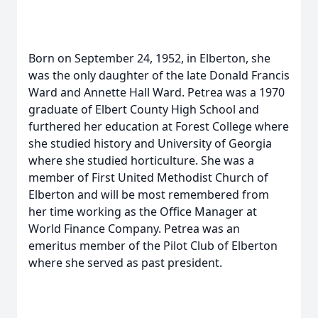
Born on September 24, 1952, in Elberton, she
was the only daughter of the late Donald Francis
Ward and Annette Hall Ward. Petrea was a 1970
graduate of Elbert County High School and
furthered her education at Forest College where
she studied history and University of Georgia
where she studied horticulture. She was a
member of First United Methodist Church of
Elberton and will be most remembered from
her time working as the Office Manager at
World Finance Company. Petrea was an
emeritus member of the Pilot Club of Elberton
where she served as past president.