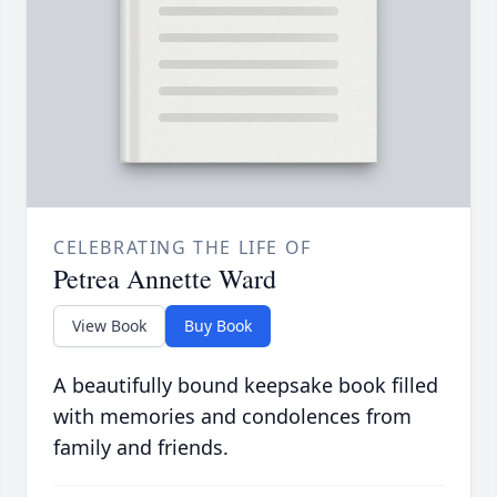
CELEBRATING THE LIFE OF
Petrea Annette Ward
View Book
Buy Book
A beautifully bound keepsake book filled
with memories and condolences from
family and friends.