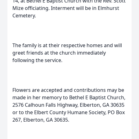
14, at Bethel E Baptist Church with the Rev. Scott
Mize officiating. Interment will be in Elmhurst
Cemetery.
The family is at their respective homes and will
greet friends at the church immediately
following the service.
Flowers are accepted and contributions may be
made in her memory to Bethel E Baptist Church,
2576 Calhoun Falls Highway, Elberton, GA 30635
or to the Elbert County Humane Society, PO Box
267, Elberton, GA 30635.