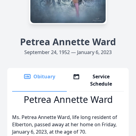
Petrea Annette Ward
September 24, 1952 — January 6, 2023
Obituary
Service
Schedule
Petrea Annette Ward
Ms. Petrea Annette Ward, life long resident of
Elberton, passed away at her home on Friday,
January 6, 2023, at the age of 70.