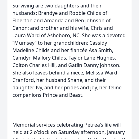
Surviving are two daughters and their
husbands: Brandye and Robbie Childs of
Elberton and Amanda and Ben Johnson of
Canon; and brother and his wife, Chris and
Laura Ward of Asheboro, NC. She was a devoted
“Mumsey” to her grandchildren: Cassidy
Madeline Childs and her fiancée Asa Smith,
Camdyn Mallory Childs, Taylor Lane Hughes,
Colton Charles Hill, and Gatlin Danny Johnson.
She also leaves behind a niece, Melissa Ward
Cranford, her husband Shane, and their
daughter Ivy, and her prides and joy, her feline
companions Prince and Beast.
Memorial services celebrating Petrea’s life will
held at 2 o’clock on Saturday afternoon, January