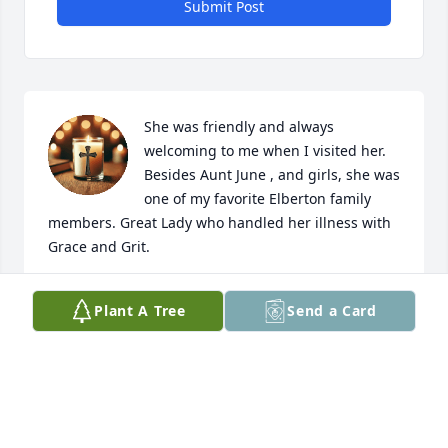
Submit Post
She was friendly and always 
welcoming to me when I visited her. 
Besides Aunt June , and girls, she was 
one of my favorite Elberton family 
members. Great Lady who handled her illness with 
Grace and Grit.
JAN MOORE
Plant A Tree
Send a Card
Jan 12, 2025
So sorry for your loss my prayers are with you all.