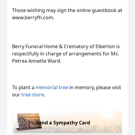
Those wishing may sign the online guestbook at
www.berryfh.com.
Berry Funeral Home & Crematory of Elberton is
respectfully in charge of arrangements for Ms.
Petrea Annette Ward.
To plant a
memorial tree
in memory, please visit
our
tree store
.
Send a Sympathy Card