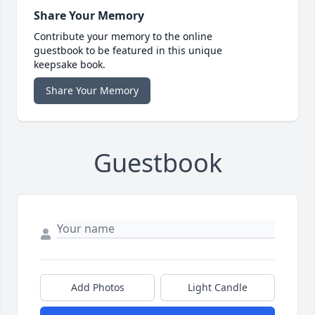
Share Your Memory
Contribute your memory to the online
guestbook to be featured in this unique
keepsake book.
Share Your Memory
Guestbook
Add Photos
Light Candle