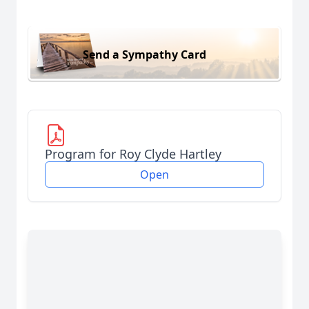
Send a Sympathy Card
Program for Roy Clyde Hartley
Open