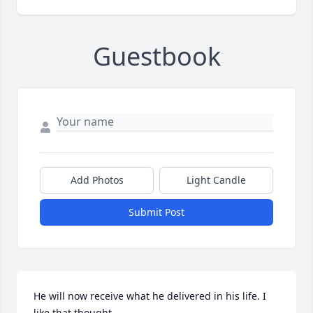
Guestbook
Add Photos
Light Candle
Submit Post
He will now receive what he delivered in his life. I 
like that thought.