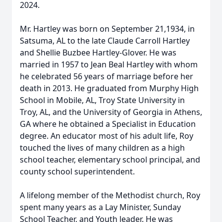
2024.
Mr. Hartley was born on September 21,1934, in
Satsuma, AL to the late Claude Carroll Hartley
and Shellie Buzbee Hartley-Glover. He was
married in 1957 to Jean Beal Hartley with whom
he celebrated 56 years of marriage before her
death in 2013. He graduated from Murphy High
School in Mobile, AL, Troy State University in
Troy, AL, and the University of Georgia in Athens,
GA where he obtained a Specialist in Education
degree. An educator most of his adult life, Roy
touched the lives of many children as a high
school teacher, elementary school principal, and
county school superintendent.
A lifelong member of the Methodist church, Roy
spent many years as a Lay Minister, Sunday
School Teacher, and Youth leader. He was