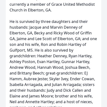
currently a member of Grace United Methodist
Church in Elberton, GA.
He is survived by three daughters and their
husbands: Jacque and Marvin Denney of
Elberton, GA, Becky and Ricky Wood of Griffin
GA, Jaime and Lee Scott of Elberton, GA; and one
son and his wife, Ron and Robin Hartley of
Gulfport, MS. He is also survived by
grandchildren: Heather Denney, Ryan Hartley,
Ashley Poston, Evan Hartley, Gunnar Hartley,
Andrew Wood, Hannah Wood, Joshua Beech,
and Brittany Beech; great-grandchildren: EJ
Hamm, Aubree Jester, Skyler Ivey, Ender Cowan,
Isabella Arriagada, and Julian Arriagada; sisters
and their husbands: Judy and Dick Callen and
Elaine and James Moore; brother and his wife,
Neil and Annette Hartley; and a host of nieces,