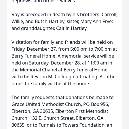
nephews, and other relatives.
Roy is preceded in death by his brothers: Carroll,
Willie, and Butch Hartley; sister, Mary Ann Frye;
and granddaughter, Caitlin Hartley.
Visitation for family and friends will be held on
Friday, December 27, from 5:00 pm to 7:00 pm at
Berry Funeral Home. A memorial service will be
held on Saturday, December 28, at 11:00 am in
the Memorial Chapel at Berry Funeral Home
with the Rev. Jim McCollough officiating. At other
times the family will be at the home.
The family requests that donations be made to
Grace United Methodist Church, PO Box 956,
Elberton, GA 30635, Elberton First Methodist
Church, 132 E. Church Street, Elberton, GA
30635, or to Tunnels to Towers Foundation, an