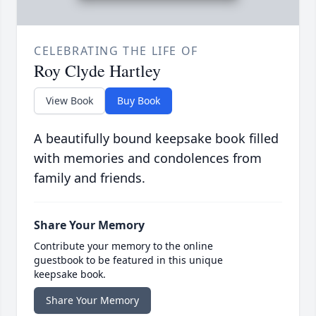
CELEBRATING THE LIFE OF
Roy Clyde Hartley
View Book
Buy Book
A beautifully bound keepsake book filled
with memories and condolences from
family and friends.
Share Your Memory
Contribute your memory to the online
guestbook to be featured in this unique
keepsake book.
Share Your Memory