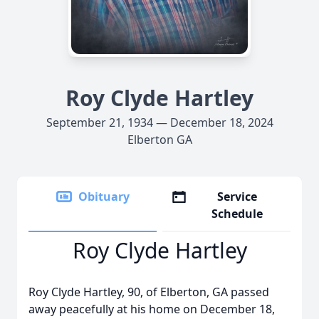
Roy Clyde Hartley
September 21, 1934 — December 18, 2024
Elberton GA
Obituary
Service
Schedule
Roy Clyde Hartley
Roy Clyde Hartley, 90, of Elberton, GA passed
away peacefully at his home on December 18,