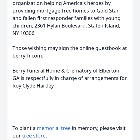
organization helping America’s heroes by
providing mortgage-free homes to Gold Star
and fallen first responder families with young
children, 2361 Hylan Boulevard, Staten Island,
NY 10306.
Those wishing may sign the online guestbook at
berryfh.com.
Berry Funeral Home & Crematory of Elberton,
GA is respectfully in charge of arrangements for
Roy Clyde Hartley.
To plant a
memorial tree
in memory, please visit
our
tree store
.