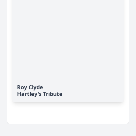
Roy Clyde
Hartley's Tribute