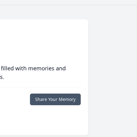
 filled with memories and
s.
Share Your Memory