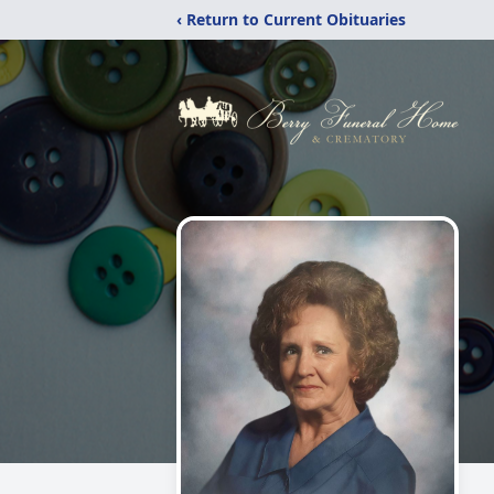
‹ Return to Current Obituaries