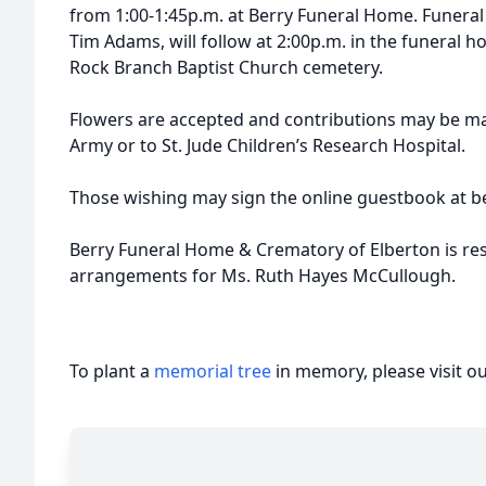
from 1:00-1:45p.m. at Berry Funeral Home. Funeral s
Tim Adams, will follow at 2:00p.m. in the funeral ho
Rock Branch Baptist Church cemetery.
Flowers are accepted and contributions may be ma
Army or to St. Jude Children’s Research Hospital.
Those wishing may sign the online guestbook at b
Berry Funeral Home & Crematory of Elberton is res
arrangements for Ms. Ruth Hayes McCullough.
To plant a
memorial tree
in memory, please visit o