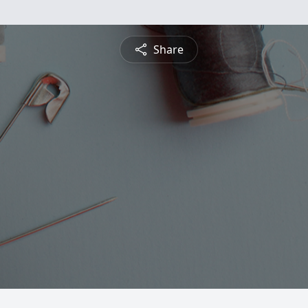
Share