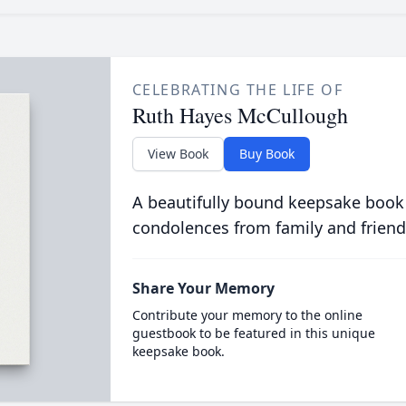
CELEBRATING THE LIFE OF
Ruth Hayes McCullough
View Book
Buy Book
A beautifully bound keepsake book
condolences from family and friend
Share Your Memory
Contribute your memory to the online
guestbook to be featured in this unique
keepsake book.