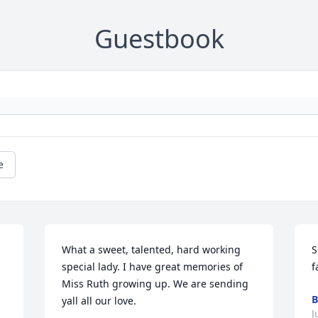
Guestbook
e
What a sweet, talented, hard working 
S
special lady. I have great memories of 
f
Miss Ruth growing up. We are sending 
B
yall all our love.
J