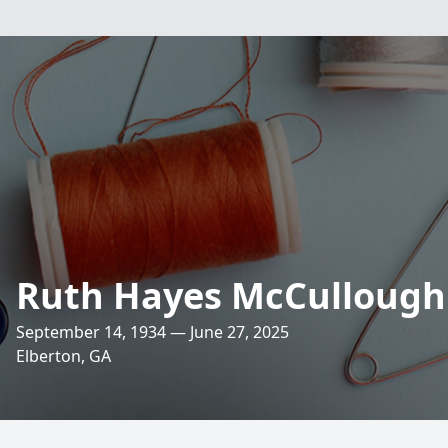
Ruth Hayes McCullough
September 14, 1934 — June 27, 2025
Elberton, GA