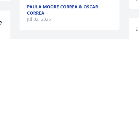
PAULA MOORE CORREA & OSCAR
CORREA
Jul 02, 2025
ly
I
G
J
So sorry to hear of your loss  

Please know you are in my thoughts and 
prayers
JESSIE SLAY
I
Jun 30, 2025
w
p
a 
B
J
Ruth was such a sweetheart I remember 
stopping by her home and I will say this 
she made the very best chocolate cakes 
you would eat that was back over 50 