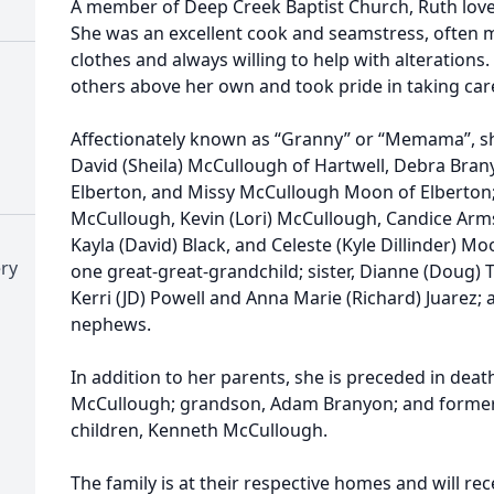
A member of Deep Creek Baptist Church, Ruth loved 
She was an excellent cook and seamstress, often 
clothes and always willing to help with alterations.
others above her own and took pride in taking care
Affectionately known as “Granny” or “Memama”, she
David (Sheila) McCullough of Hartwell, Debra Bran
Elberton, and Missy McCullough Moon of Elberton; 
McCullough, Kevin (Lori) McCullough, Candice Arm
Kayla (David) Black, and Celeste (Kyle Dillinder) M
ry
one great-great-grandchild; sister, Dianne (Doug) 
Kerri (JD) Powell and Anna Marie (Richard) Juarez; 
nephews.
In addition to her parents, she is preceded in deat
McCullough; grandson, Adam Branyon; and former
children, Kenneth McCullough.
The family is at their respective homes and will rec