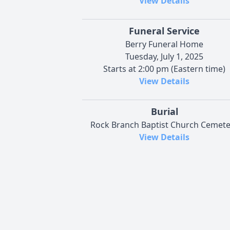
View Details
Funeral Service
Berry Funeral Home
Tuesday, July 1, 2025
Starts at 2:00 pm (Eastern time)
View Details
Burial
Rock Branch Baptist Church Cemete
View Details