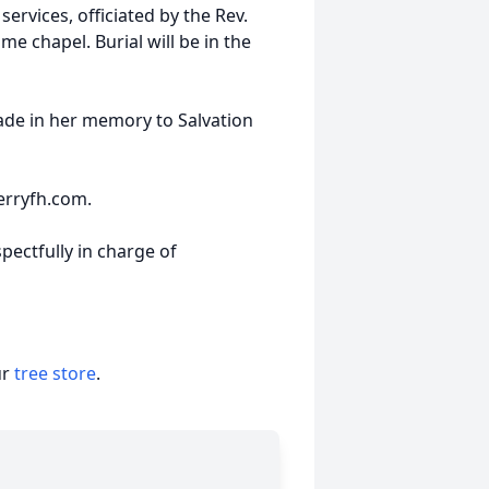
ervices, officiated by the Rev.
me chapel. Burial will be in the
de in her memory to Salvation
erryfh.com.
pectfully in charge of
ur
tree store
.