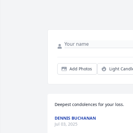
Add Photos
Light Candl
Deepest condolences for your loss.
DENNIS BUCHANAN
Jul 03, 2025