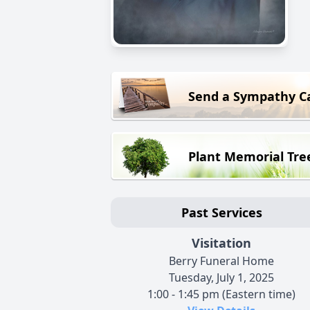
Send a Sympathy C
Plant Memorial Tre
Past Services
Visitation
Berry Funeral Home
Tuesday, July 1, 2025
1:00 - 1:45 pm (Eastern time)