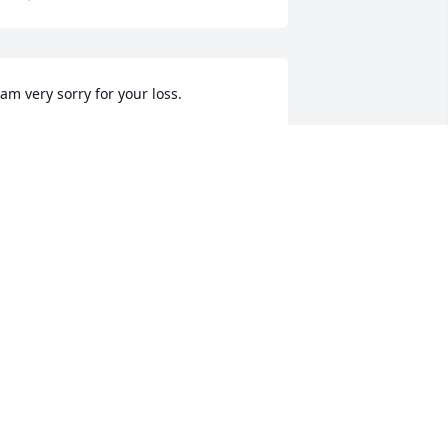
 am very sorry for your loss.
ARY WEBB
un 29, 2025
 am so sorry to hear about your loss. I 
ill be keeping your sweet family in my 
rayers. 🙏
ETTY JO BOYD
un 29, 2025