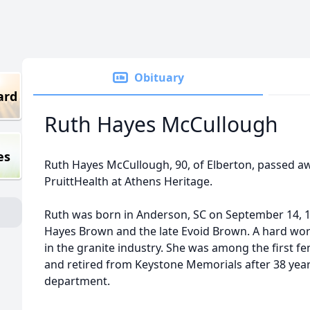
Obituary
ard
Ruth Hayes McCullough
es
Ruth Hayes McCullough, 90, of Elberton, passed awa
PruittHealth at Athens Heritage.
Ruth was born in Anderson, SC on September 14, 19
Hayes Brown and the late Evoid Brown. A hard work
in the granite industry. She was among the first fe
and retired from Keystone Memorials after 38 years
department.