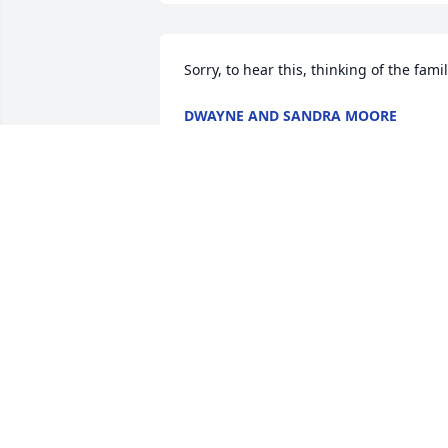
Sorry, to hear this, thinking of the fami
DWAYNE AND SANDRA MOORE
Jun 30, 2025
NANCI WILHITE BROWN
Jun 29, 2025
I'm so sorry for your loss.She was such 
sweet lady..My thoughts and prayers 
are with you all.🙏
SHEILA BRYANT