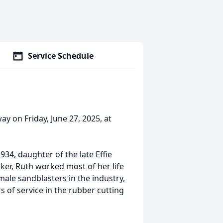
Service Schedule
y on Friday, June 27, 2025, at
34, daughter of the late Effie
er, Ruth worked most of her life
male sandblasters in the industry,
 of service in the rubber cutting