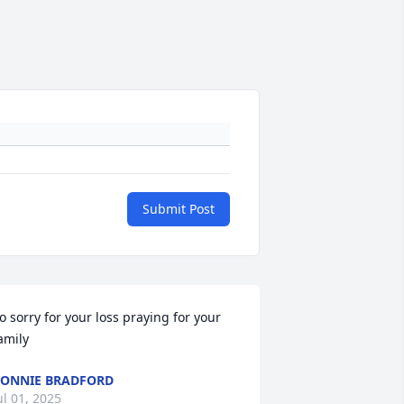
Submit Post
o sorry for your loss praying for your 
amily
ONNIE BRADFORD
ul 01, 2025