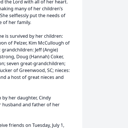
the Lord with all of her heart.
making many of her children’s
 She selflessly put the needs of
 of her family.
 is survived by her children:
yon of Pelzer, Kim McCullough of
grandchildren: Jeff (Angie)
strong, Doug (Hannah) Coker,
oon; seven great-grandchildren;
Tucker of Greenwood, SC; nieces:
and a host of great nieces and
h by her daughter, Cindy
 husband and father of her
eive friends on Tuesday, July 1,