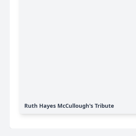
Ruth Hayes McCullough's Tribute