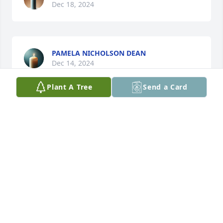
Dec 18, 2024
PAMELA NICHOLSON DEAN
Dec 14, 2024
Plant A Tree
Send a Card
I missed hearing you say there's my girl when I 
came Wednesday I miss you already... I pray your 
release has come to you like you wanted so much.
QUINCY
Dec 13, 2024
We are praying  for your family. Sorry for your loss 