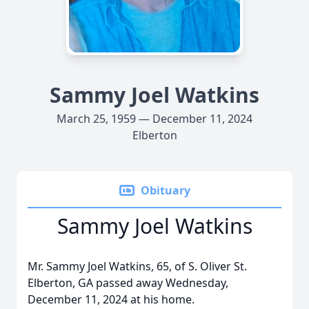
Sammy Joel Watkins
March 25, 1959 — December 11, 2024
Elberton
Obituary
Sammy Joel Watkins
Mr. Sammy Joel Watkins, 65, of S. Oliver St.
Elberton, GA passed away Wednesday,
December 11, 2024 at his home.