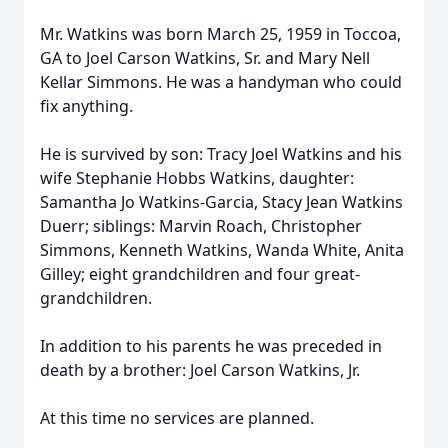
Mr. Watkins was born March 25, 1959 in Toccoa,
GA to Joel Carson Watkins, Sr. and Mary Nell
Kellar Simmons. He was a handyman who could
fix anything.
He is survived by son: Tracy Joel Watkins and his
wife Stephanie Hobbs Watkins, daughter:
Samantha Jo Watkins-Garcia, Stacy Jean Watkins
Duerr; siblings: Marvin Roach, Christopher
Simmons, Kenneth Watkins, Wanda White, Anita
Gilley; eight grandchildren and four great-
grandchildren.
In addition to his parents he was preceded in
death by a brother: Joel Carson Watkins, Jr.
At this time no services are planned.