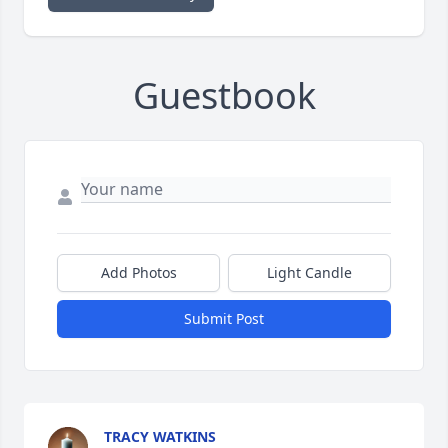
Guestbook
Add Photos
Light Candle
Submit Post
TRACY WATKINS