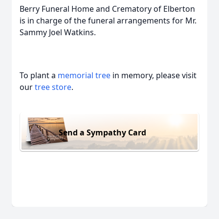
Berry Funeral Home and Crematory of Elberton
is in charge of the funeral arrangements for Mr.
Sammy Joel Watkins.
To plant a
memorial tree
in memory, please visit
our
tree store
.
Send a Sympathy Card