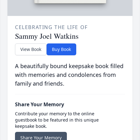
CELEBRATING THE LIFE OF
Sammy Joel Watkins
View Book
Buy Book
A beautifully bound keepsake book filled
with memories and condolences from
family and friends.
Share Your Memory
Contribute your memory to the online
guestbook to be featured in this unique
keepsake book.
Share Your Memory