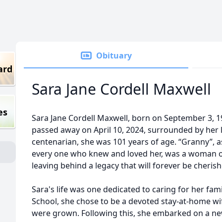
Obituary
ard
Sara Jane Cordell Maxwell
es
Sara Jane Cordell Maxwell, born on September 3, 19
passed away on April 10, 2024, surrounded by her l
centenarian, she was 101 years of age. “Granny”, a
every one who knew and loved her, was a woman o
leaving behind a legacy that will forever be cheri
Sara's life was one dedicated to caring for her fa
School, she chose to be a devoted stay-at-home wi
were grown. Following this, she embarked on a n