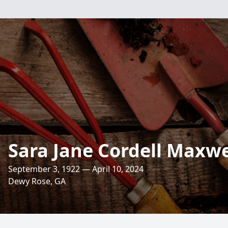
Sara Jane Cordell Maxwe
September 3, 1922 — April 10, 2024
Dewy Rose, GA