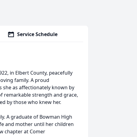
Service Schedule
22, in Elbert County, peacefully
oving family. A proud
s she as affectionately known by
f remarkable strength and grace,
shed by those who knew her.
mily. A graduate of Bowman High
fe and mother until her children
ew chapter at Comer