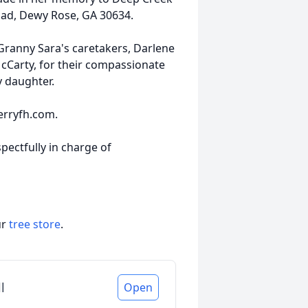
oad, Dewy Rose, GA 30634.
 Granny Sara's caretakers, Darlene
 McCarty, for their compassionate
y daughter.
erryfh.com.
pectfully in charge of
ur
tree store
.
l
Open