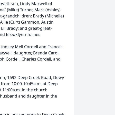
twell; son, Lindy Maxwell of
e` (Mike) Turner, Marc (Ashley)
at-grandchildren: Brady (Michelle)
 Allie (Curt) Gammon, Austin
Eli Brady; and great-great-
nd Brooklynn Turner.
Lindsey Mell Cordell and Frances
axwell; daughter, Brenda Carol
ph Cordell, Charles Cordell, and
unn, 1692 Deep Creek Road, Dewy
3, from 10:00-10:45a.m. at Deep
at 11:00a.m. in the church
er husband and daughter in the
ade in her memory to Deep Creek