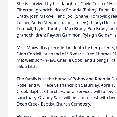
She is survived by her daughter, Gayle Cobb of Har
Elberton; grandchildren: Rhonda (Bobby) Dunn, Ren
Brady, Josh Maxwell, and Jodi (Shane) Tombyll: gre
Turner, Andy (Megan) Turner, Corey (Chloey) Dunn,
Tombyll, Taylor Tombyll, Max Brady, Ben Brady, and 
grandchildren: Peyton Gammon, Ryleigh Golden, a
Mrs. Maxwell is preceded in death by her parents, 
Ginn Cordell; husband of 58 years, Fred Thomas M
Maxwell; son-in-law, Charlie Cobb; and siblings: Ral
Hilda Little.
The family is at the home of Bobby and Rhonda D
Rose, and will receive friends on Saturday, April 1
Creek Baptist Church. Funeral services will follow 
sanctuary. Granny Sara will be laid to rest with h
Deep Creek Baptist Church Cemetery.
Flowers are accepted and contributions may be m