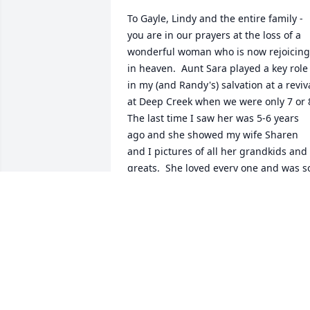
To Gayle, Lindy and the entire family - 
you are in our prayers at the loss of a 
wonderful woman who is now rejoicing 
in heaven.  Aunt Sara played a key role 
in my (and Randy's) salvation at a reviva
at Deep Creek when we were only 7 or 8.
The last time I saw her was 5-6 years 
ago and she showed my wife Sharen 
and I pictures of all her grandkids and 
greats.  She loved every one and was so
proud of them.  I know you miss her but
know we will see her again.
RON CORDELL
Apr 16, 2024