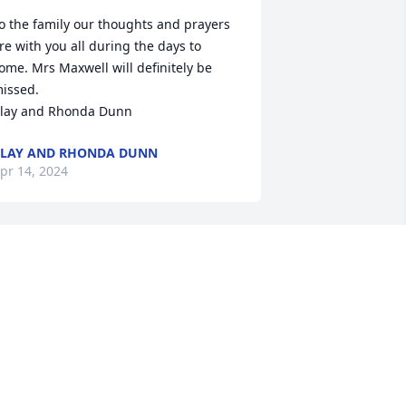
o the family our thoughts and prayers 
re with you all during the days to 
ome. Mrs Maxwell will definitely be 
issed. 

lay and Rhonda Dunn
LAY AND RHONDA DUNN
pr 14, 2024
ene I remember you telling me about 
ere when we worked together. SHe was 
 specail to you
ETTY TIMMS
pr 13, 2024