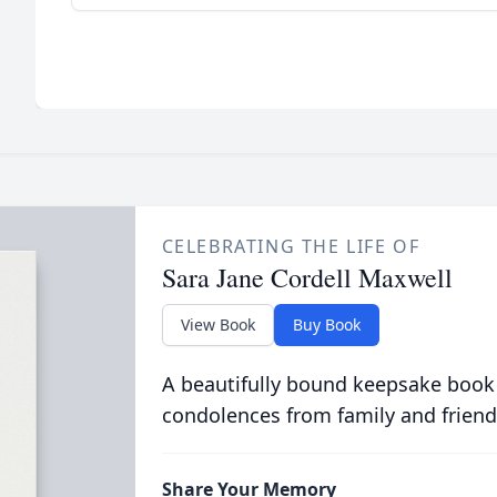
CELEBRATING THE LIFE OF
Sara Jane Cordell Maxwell
View Book
Buy Book
A beautifully bound keepsake book
condolences from family and friend
Share Your Memory