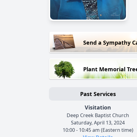
Send a Sympathy C
Plant Memorial Tre
Past Services
Visitation
Deep Creek Baptist Church
Saturday, April 13, 2024
10:00 - 10:45 am (Eastern time)