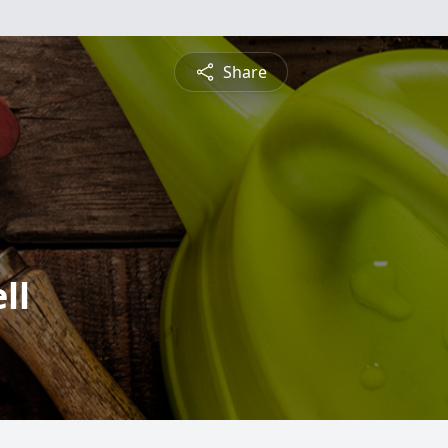
Share
ll