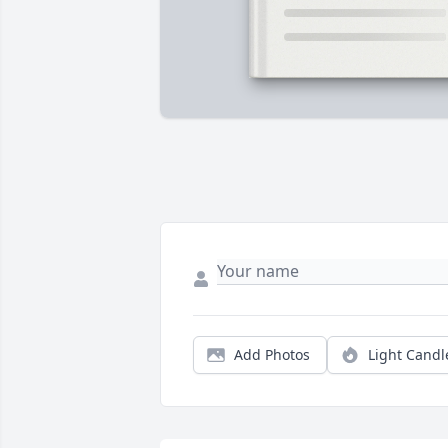
Add Photos
Light Candl