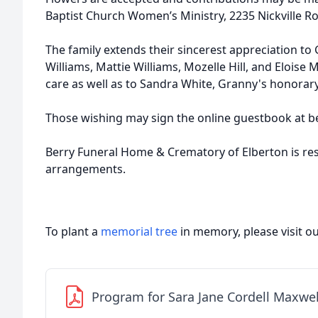
Baptist Church Women’s Ministry, 2235 Nickville R
The family extends their sincerest appreciation to
Williams, Mattie Williams, Mozelle Hill, and Eloise
care as well as to Sandra White, Granny's honorar
Those wishing may sign the online guestbook at b
Berry Funeral Home & Crematory of Elberton is res
arrangements.
To plant a
memorial tree
in memory, please visit o
Program for Sara Jane Cordell Maxwel