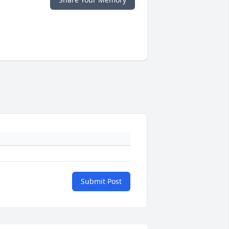
Submit Post