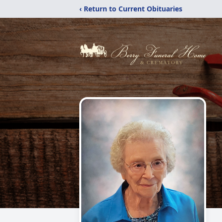
‹ Return to Current Obituaries