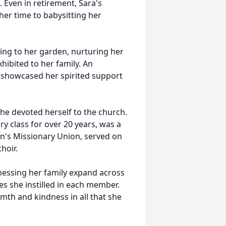
Even in retirement, Sara's
er time to babysitting her
ing to her garden, nurturing her
ibited to her family. An
l showcased her spirited support
he devoted herself to the church.
y class for over 20 years, was a
's Missionary Union, served on
hoir.
essing her family expand across
s she instilled in each member.
rmth and kindness in all that she