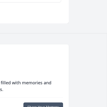
 filled with memories and
s.
Share Your Memory