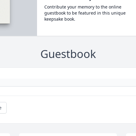
Contribute your memory to the online
guestbook to be featured in this unique
keepsake book.
Guestbook
e