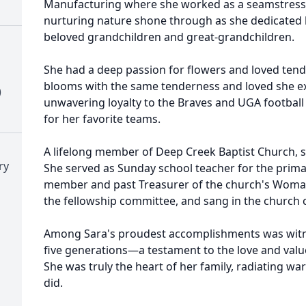
Manufacturing where she worked as a seamstress. 
nurturing nature shone through as she dedicated h
beloved grandchildren and great-grandchildren.
She had a deep passion for flowers and loved tend
blooms with the same tenderness and loved she exh
)
unwavering loyalty to the Braves and UGA footbal
for her favorite teams.
A lifelong member of Deep Creek Baptist Church, s
ry
She served as Sunday school teacher for the primar
member and past Treasurer of the church's Woman
the fellowship committee, and sang in the church c
Among Sara's proudest accomplishments was witn
five generations—a testament to the love and value
She was truly the heart of her family, radiating wa
did.