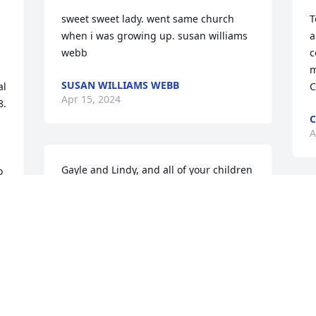
sweet sweet lady. went same church  
T
when i was growing up. susan williams  
a
webb
c
m
SUSAN WILLIAMS WEBB
l 
C
Apr 15, 2024
  
C
A
Gayle and Lindy, and all of your children 
 
and grandchildren , great 
 
grandchildren I know you have had a 
R
wonderful person in your life for many 
h
many years.   She was always a very 
a
sweet, kind  soft spoken person  when 
B
we all lived across the road in Dewy 
A
Rose and many years going to Deep 
Creek Church together.  Love and 