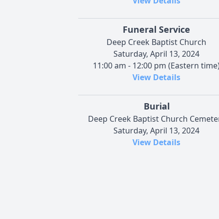
View Details
Funeral Service
Deep Creek Baptist Church
Saturday, April 13, 2024
11:00 am - 12:00 pm (Eastern time
View Details
Burial
Deep Creek Baptist Church Cemete
Saturday, April 13, 2024
View Details