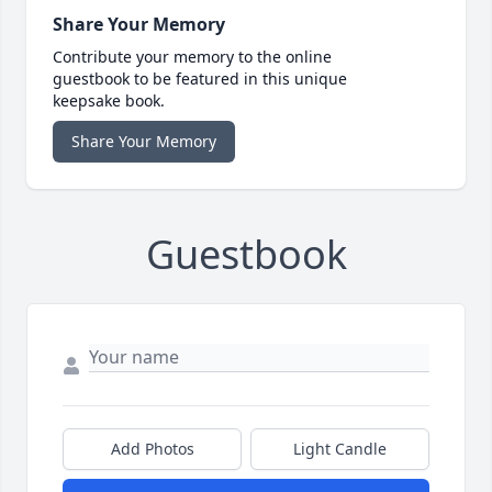
Share Your Memory
Contribute your memory to the online
guestbook to be featured in this unique
keepsake book.
Share Your Memory
Guestbook
Add Photos
Light Candle