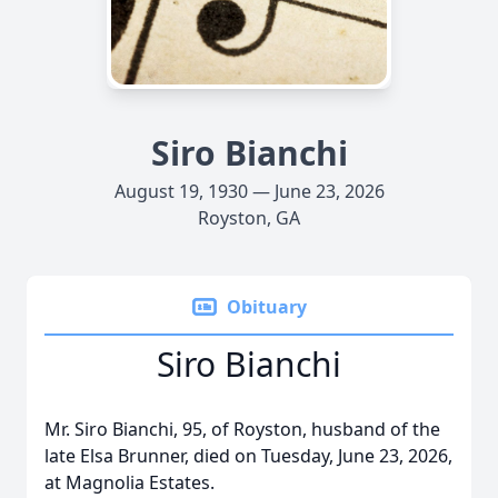
Siro Bianchi
August 19, 1930 — June 23, 2026
Royston, GA
Obituary
Siro Bianchi
Mr. Siro Bianchi, 95, of Royston, husband of the
late Elsa Brunner, died on Tuesday, June 23, 2026,
at Magnolia Estates.