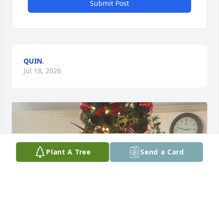
Submit Post
QUIN.
Jul 18, 2026
Plant A Tree
Send a Card