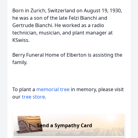
Born in Zurich, Switzerland on August 19, 1930,
he was a son of the late Felzi Bianchi and
Gertrude Bianchi. He worked as a radio
technician, musician, and plant manager at
KSwiss.
Berry Funeral Home of Elberton is assisting the
family.
To plant a
memorial tree
in memory, please visit
our
tree store
.
Send a Sympathy Card