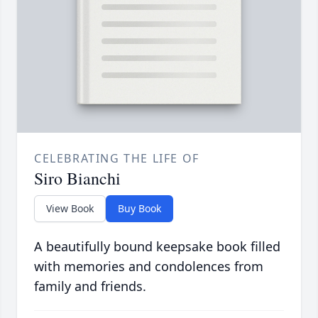
CELEBRATING THE LIFE OF
Siro Bianchi
View Book
Buy Book
A beautifully bound keepsake book filled
with memories and condolences from
family and friends.