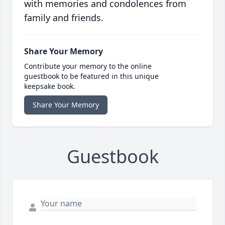
with memories and condolences from
family and friends.
Share Your Memory
Contribute your memory to the online
guestbook to be featured in this unique
keepsake book.
Share Your Memory
Guestbook