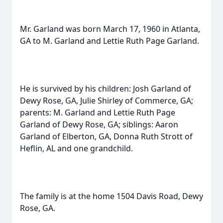
Mr. Garland was born March 17, 1960 in Atlanta,
GA to M. Garland and Lettie Ruth Page Garland.
He is survived by his children: Josh Garland of
Dewy Rose, GA, Julie Shirley of Commerce, GA;
parents: M. Garland and Lettie Ruth Page
Garland of Dewy Rose, GA; siblings: Aaron
Garland of Elberton, GA, Donna Ruth Strott of
Heflin, AL and one grandchild.
The family is at the home 1504 Davis Road, Dewy
Rose, GA.