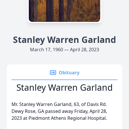
Stanley Warren Garland
March 17, 1960 — April 28, 2023
Obituary
Stanley Warren Garland
Mr. Stanley Warren Garland, 63, of Davis Rd.
Dewy Rose, GA passed away Friday, April 28,
2023 at Piedmont Athens Regional Hospital.