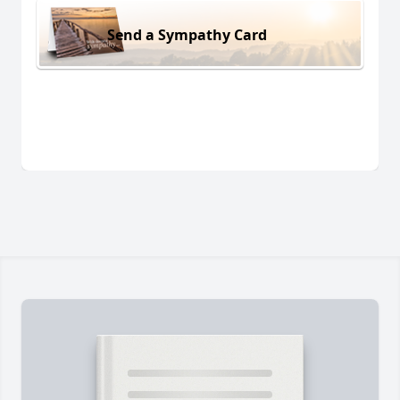
Send a Sympathy Card