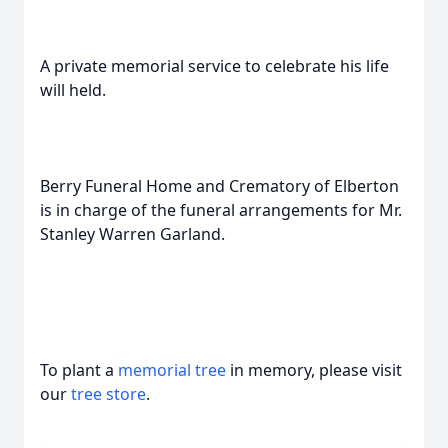
A private memorial service to celebrate his life
will held.
Berry Funeral Home and Crematory of Elberton
is in charge of the funeral arrangements for Mr.
Stanley Warren Garland.
To plant a
memorial tree
in memory, please visit
our
tree store
.