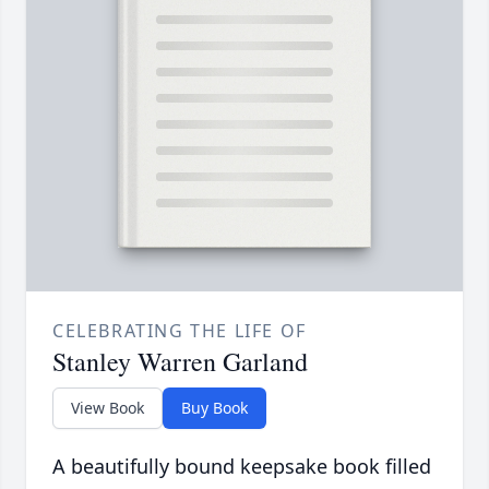
CELEBRATING THE LIFE OF
Stanley Warren Garland
View Book
Buy Book
A beautifully bound keepsake book filled