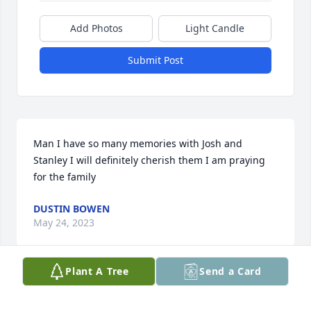
Add Photos
Light Candle
Submit Post
Man I have so many memories with Josh and 
Stanley I will definitely cherish them I am praying 
for the family
DUSTIN BOWEN
May 24, 2023
Plant A Tree
Send a Card
My heart goes out to the family.