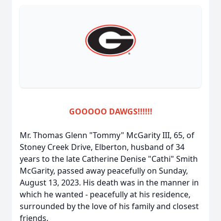
GOOOOO DAWGS!!!!!!
Mr. Thomas Glenn "Tommy" McGarity III, 65, of
Stoney Creek Drive, Elberton, husband of 34
years to the late Catherine Denise "Cathi" Smith
McGarity, passed away peacefully on Sunday,
August 13, 2023. His death was in the manner in
which he wanted - peacefully at his residence,
surrounded by the love of his family and closest
friends.