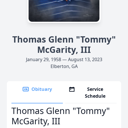
Thomas Glenn "Tommy"
McGarity, III
January 29, 1958 — August 13, 2023
Elberton, GA
Obituary
Service
Schedule
Thomas Glenn "Tommy"
McGarity, III