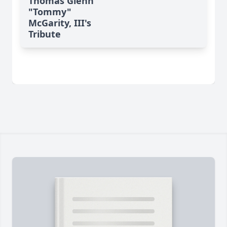
Thomas Glenn
"Tommy"
McGarity, III's
Tribute