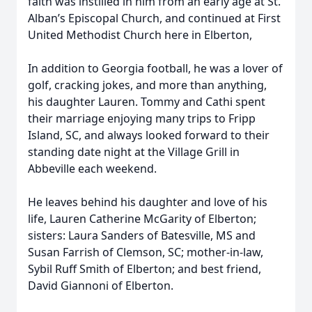
faith was instilled in him from an early age at St.
Alban’s Episcopal Church, and continued at First
United Methodist Church here in Elberton,
In addition to Georgia football, he was a lover of
golf, cracking jokes, and more than anything,
his daughter Lauren. Tommy and Cathi spent
their marriage enjoying many trips to Fripp
Island, SC, and always looked forward to their
standing date night at the Village Grill in
Abbeville each weekend.
He leaves behind his daughter and love of his
life, Lauren Catherine McGarity of Elberton;
sisters: Laura Sanders of Batesville, MS and
Susan Farrish of Clemson, SC; mother-in-law,
Sybil Ruff Smith of Elberton; and best friend,
David Giannoni of Elberton.