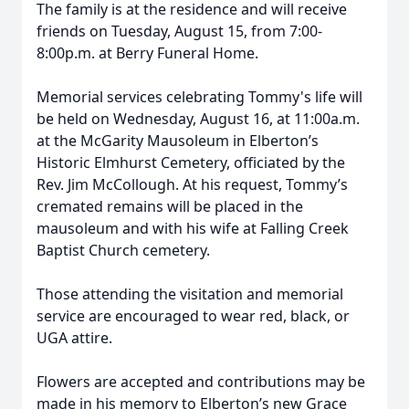
The family is at the residence and will receive
friends on Tuesday, August 15, from 7:00-
8:00p.m. at Berry Funeral Home.
Memorial services celebrating Tommy's life will
be held on Wednesday, August 16, at 11:00a.m.
at the McGarity Mausoleum in Elberton’s
Historic Elmhurst Cemetery, officiated by the
Rev. Jim McCollough. At his request, Tommy’s
cremated remains will be placed in the
mausoleum and with his wife at Falling Creek
Baptist Church cemetery.
Those attending the visitation and memorial
service are encouraged to wear red, black, or
UGA attire.
Flowers are accepted and contributions may be
made in his memory to Elberton’s new Grace