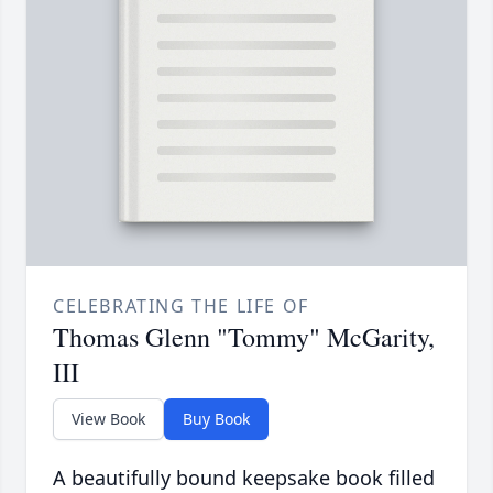
CELEBRATING THE LIFE OF
Thomas Glenn "Tommy" McGarity,
III
View Book
Buy Book
A beautifully bound keepsake book filled