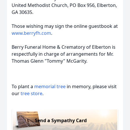
United Methodist Church, PO Box 956, Elberton,
GA 30635.
Those wishing may sign the online guestbook at
www.berryfh.com
.
Berry Funeral Home & Crematory of Elberton is
respectfully in charge of arrangements for Mr.
Thomas Glenn "Tommy" McGarity.
To plant a
memorial tree
in memory, please visit
our
tree store
.
Send a Sympathy Card