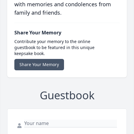
with memories and condolences from
family and friends.
Share Your Memory
Contribute your memory to the online
guestbook to be featured in this unique
keepsake book.
Share Your Memory
Guestbook