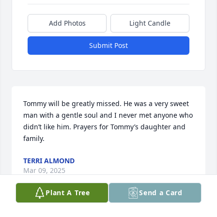
Add Photos
Light Candle
Submit Post
Tommy will be greatly missed. He was a very sweet 
man with a gentle soul and I never met anyone who 
didn’t like him. Prayers for Tommy’s daughter and 
family.
TERRI ALMOND
Mar 09, 2025
Plant A Tree
Send a Card