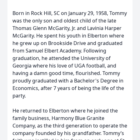
Born in Rock Hill, SC on January 29, 1958, Tommy
was the only son and oldest child of the late
Thomas Glenn McGarity, Jr. and Lavinia Harper
McGarity. He spent his youth in Elberton where
he grew up on Brookside Drive and graduated
from Samuel Elbert Academy. Following
graduation, he attended the University of
Georgia where his love of UGA football, and
having a damn good time, flourished. Tommy
proudly graduated with a Bachelor's Degree in
Economics, after 7 years of being the life of the
party.
He returned to Elberton where he joined the
family business, Harmony Blue Granite
Company, as the third generation to operate the
company founded by his grandfather. Tommy’s