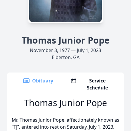
Thomas Junior Pope
November 3, 1977 — July 1, 2023
Elberton, GA
Obituary
Service
Schedule
Thomas Junior Pope
Mr. Thomas Junior Pope, affectionately known as
“TJ”, entered into rest on Saturday, July 1, 2023,