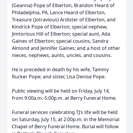
(Geanna) Pope of Elberton, Brandon Heard of
Philadelphia, PA, Lance Heard of Elberton,
Treasure (Jotravious) Ardister of Elberton, and
Kindrick Pope of Elberton; special nephew,
Jimtorious Hill of Elberton; special aunt, Ada
Gaines of Elberton; special cousins, Sandra
Almond and Jennifer Gaines; and a host of other
nieces, nephews, aunts, uncles, and cousins.
He is preceded in death by his wife, Tammy
Rucker Pope; and sister, Lisa Denise Pope.
Public viewing will be held on Friday, July 14,
from 9:00a.m.-5:00p.m. at Berry Funeral Home.
Funeral services celebrating TJ’s life will be held
on Saturday, July 15, at 2:00p.m. in the Memorial
Chapel of Berry Funeral Home. Burial will follow