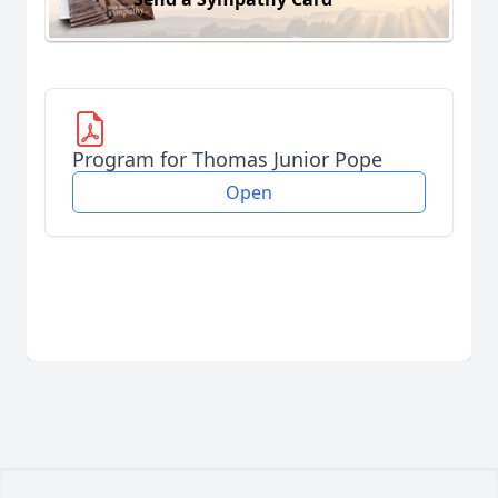
Program for Thomas Junior Pope
Open