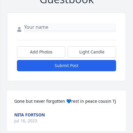
Add Photos
Light Candle
Submit Post
Gone but never forgotten 💙rest in peace cousin TJ
NITA FORTSON
Jul 16, 2023