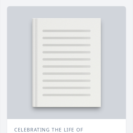
CELEBRATING THE LIFE OF