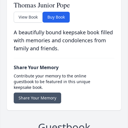
Thomas Junior Pope
View Book
Buy Book
A beautifully bound keepsake book filled
with memories and condolences from
family and friends.
Share Your Memory
Contribute your memory to the online
guestbook to be featured in this unique
keepsake book.
Share Your Memory
Guestbook