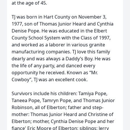
at the age of 45.
TJ was born in Hart County on November 3,
1977, son of Thomas Junior Heard and Cynthia
Denise Pope. He was educated in the Elbert
County School System with the Class of 1997,
and worked as a laborer in various granite
manufacturing companies. TJ love this family
dearly and was always a Daddy’s Boy. He was
the life of any party, and danced every
opportunity he received. Known as “Mr.
Cowboy”, TJ was an excellent cook.
Survivors include his children: Tamiya Pope,
Taneea Pope, Tamryn Pope, and Thomas Junior
Robinson, all of Elberton; father and step-
mother: Thomas Junior Heard and Christine of
Elberton; mother, Cynthia Denise Pope and her
fiance' Eric Moore of Elberton; siblings: Jerry