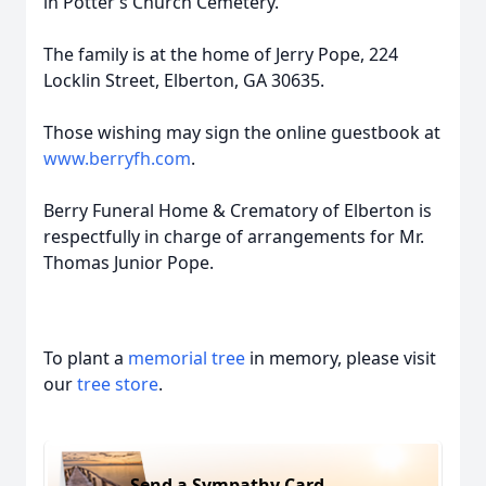
in Potter’s Church Cemetery.
The family is at the home of Jerry Pope, 224
Locklin Street, Elberton, GA 30635.
Those wishing may sign the online guestbook at
www.berryfh.com
.
Berry Funeral Home & Crematory of Elberton is
respectfully in charge of arrangements for Mr.
Thomas Junior Pope.
To plant a
memorial tree
in memory, please visit
our
tree store
.
Send a Sympathy Card