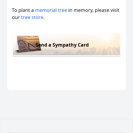
To plant a
memorial tree
in memory, please visit
our
tree store
.
Send a Sympathy Card