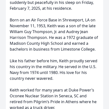
suddenly but peacefully in his sleep on Friday,
February 7, 2025, at his residence.
Born on an Air Force Base in Shreveport, LA on
November 11, 1953, Keith was a son of the late
William Guy Thompson, Jr. and Audrey Jean
Harrison Thompson. He was a 1972 graduate of
Madison County High School and earned a
bachelors in business from Limestone College.
Like his father before him, Keith proudly served
his country in the military. He served in the U.S.
Navy from 1974 until 1980. His love for his
country never wavered.
Keith worked for many years at Duke Power’s
Oconee Nuclear Station in Seneca, SC and
retired from Pilgrim’s Pride in Athens where he
worked as a truck driver.