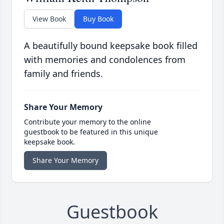
View Book
Buy Book
A beautifully bound keepsake book filled
with memories and condolences from
family and friends.
Share Your Memory
Contribute your memory to the online
guestbook to be featured in this unique
keepsake book.
Share Your Memory
Guestbook