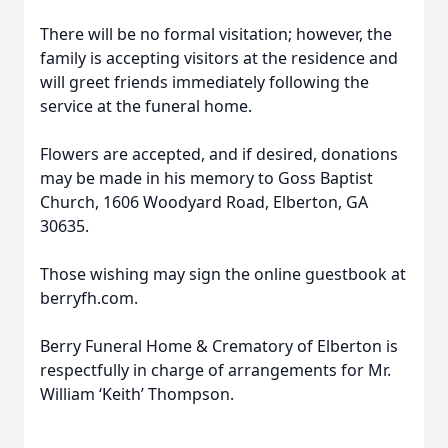
There will be no formal visitation; however, the
family is accepting visitors at the residence and
will greet friends immediately following the
service at the funeral home.
Flowers are accepted, and if desired, donations
may be made in his memory to Goss Baptist
Church, 1606 Woodyard Road, Elberton, GA
30635.
Those wishing may sign the online guestbook at
berryfh.com.
Berry Funeral Home & Crematory of Elberton is
respectfully in charge of arrangements for Mr.
William ‘Keith’ Thompson.