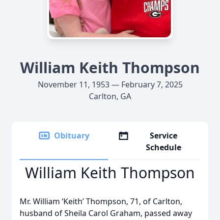
William Keith Thompson
November 11, 1953 — February 7, 2025
Carlton, GA
Obituary
Service
Schedule
William Keith Thompson
Mr. William ‘Keith’ Thompson, 71, of Carlton,
husband of Sheila Carol Graham, passed away