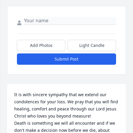
Add Photos
Light Candle
Submit Post
It is with sincere sympathy that we extend our 
condolences for your loss. We pray that you will find 
healing, comfort and peace through our Lord Jesus 
Christ who loves you beyond measure!

Death is something we will all encounter and if we 
don't make a decision now before we die, about 