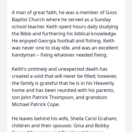
A man of great faith, he was a member of Goss
Baptist Church where he served as a Sunday
school teacher. Keith spent hours daily studying
the Bible and furthering his biblical knowledge.
He enjoyed Georgia football and fishing. Keith
was never one to stay idle, and was an excellent
handyman – fixing whatever needed fixing.
Keith’s untimely and unexpected death has
created a void that will never be filled; however,
the family is grateful that he is in his Heavenly
home and has been reunited with his parents,
son John Patrick Thompson, and grandson
Michael Patrick Cope.
He leaves behind his wife, Sheila Carol Graham;
children and their spouses: Gina and Bobby