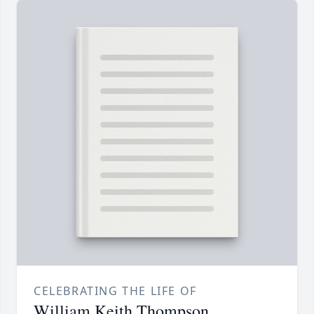
CELEBRATING THE LIFE OF
William Keith Thompson