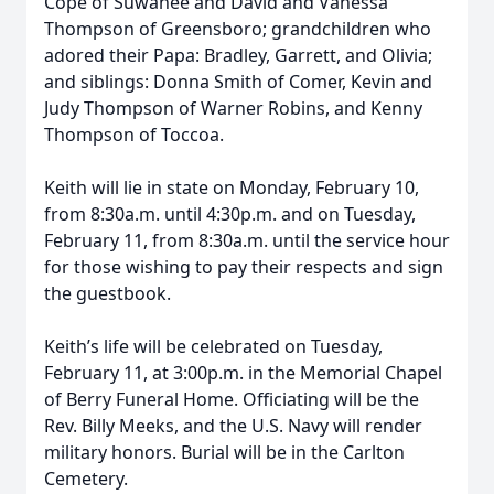
Cope of Suwanee and David and Vanessa
Thompson of Greensboro; grandchildren who
adored their Papa: Bradley, Garrett, and Olivia;
and siblings: Donna Smith of Comer, Kevin and
Judy Thompson of Warner Robins, and Kenny
Thompson of Toccoa.
Keith will lie in state on Monday, February 10,
from 8:30a.m. until 4:30p.m. and on Tuesday,
February 11, from 8:30a.m. until the service hour
for those wishing to pay their respects and sign
the guestbook.
Keith’s life will be celebrated on Tuesday,
February 11, at 3:00p.m. in the Memorial Chapel
of Berry Funeral Home. Officiating will be the
Rev. Billy Meeks, and the U.S. Navy will render
military honors. Burial will be in the Carlton
Cemetery.